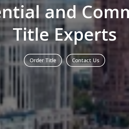
ential and Comm
Title Experts
Order Title
Contact Us