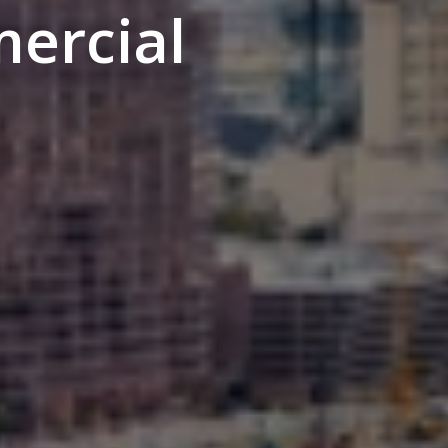
ercial