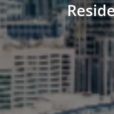
Resid