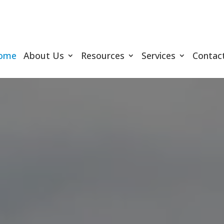
ome
About Us
Resources
Services
Contac