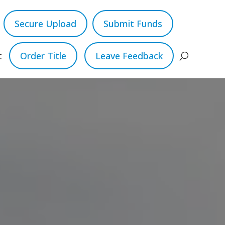
Secure Upload
Submit Funds
t
Order Title
Leave Feedback