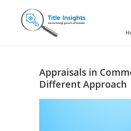
H
Appraisals in Commer
Different Approach