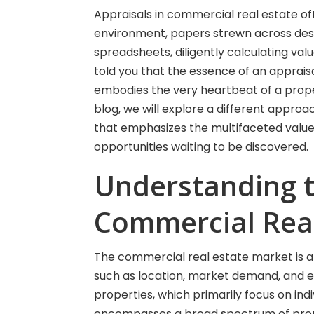
Appraisals in commercial real estate oft
environment, papers strewn across des
spreadsheets, diligently calculating val
told you that the essence of an apprai
embodies the very heartbeat of a propert
blog, we will explore a different approa
that emphasizes the multifaceted value 
opportunities waiting to be discovered.
Understanding 
Commercial Real
The commercial real estate market is 
such as location, market demand, and ec
properties, which primarily focus on in
encompasses a broad spectrum of proper