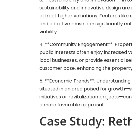
sustainability and innovative design are 
attract higher valuations. Features like
and adaptive reuse can significantly e
viability.
4. **Community Engagement**: Properti
public interests often enjoy increased 
local businesses, or provide essential s
customer base, enhancing the property
5. **Economic Trends**: Understanding 
situated in an area poised for growth—s
initiatives or revitalization projects—c
a more favorable appraisal.
Case Study: Reth