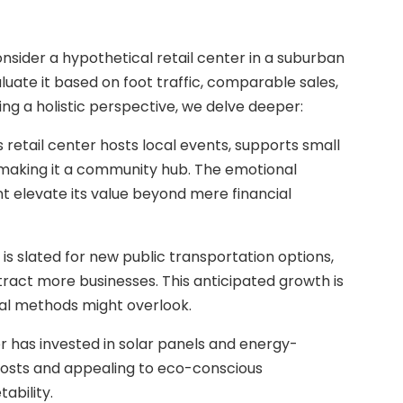
consider a hypothetical retail center in a suburban
aluate it based on foot traffic, comparable sales,
g a holistic perspective, we delve deeper:
retail center hosts local events, supports small
 making it a community hub. The emotional
elevate its value beyond mere financial
is slated for new public transportation options,
tract more businesses. This anticipated growth is
onal methods might overlook.
ter has invested in solar panels and energy-
 costs and appealing to eco-conscious
ability.