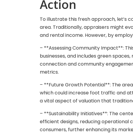
Action
To illustrate this fresh approach, let’s 
area. Traditionally, appraisers might ev
and rental income. However, by employin
– **Assessing Community Impact**: This 
businesses, and includes green spaces,
connection and community engagement 
metrics.
– **Future Growth Potential**: The area 
which could increase foot traffic and at
a vital aspect of valuation that traditi
– **Sustainability Initiatives**: The cen
efficient designs, reducing operational
consumers, further enhancing its market