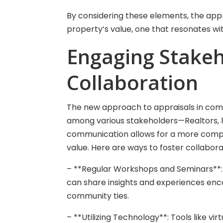
By considering these elements, the app
property’s value, one that resonates wi
Engaging Stakeh
Collaboration
The new approach to appraisals in com
among various stakeholders—Realtors, le
communication allows for a more compr
value. Here are ways to foster collabora
– **Regular Workshops and Seminars**: 
can share insights and experiences e
community ties.
– **Utilizing Technology**: Tools like vi