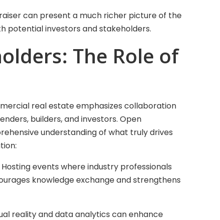
raiser can present a much richer picture of the
th potential investors and stakeholders.
olders: The Role of
mercial real estate emphasizes collaboration
nders, builders, and investors. Open
ehensive understanding of what truly drives
tion:
Hosting events where industry professionals
ncourages knowledge exchange and strengthens
rtual reality and data analytics can enhance