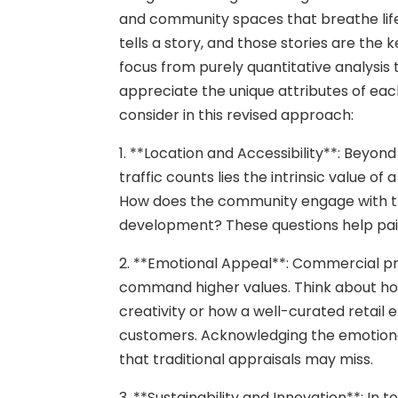
and community spaces that breathe lif
tells a story, and those stories are the k
focus from purely quantitative analysis
appreciate the unique attributes of ea
consider in this revised approach:
1. **Location and Accessibility**: Beyon
traffic counts lies the intrinsic value o
How does the community engage with the
development? These questions help pain
2. **Emotional Appeal**: Commercial p
command higher values. Think about how
creativity or how a well-curated retail
customers. Acknowledging the emotional
that traditional appraisals may miss.
3. **Sustainability and Innovation**: In 