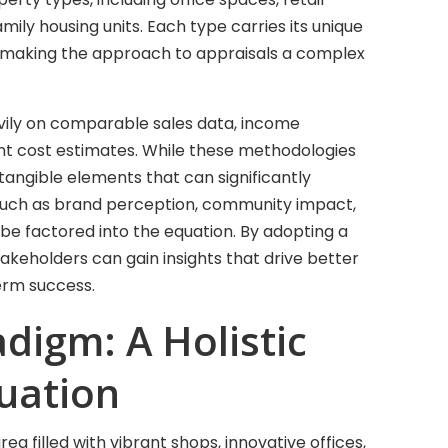
amily housing units. Each type carries its unique
, making the approach to appraisals a complex
eavily on comparable sales data, income
nt cost estimates. While these methodologies
ntangible elements that can significantly
 such as brand perception, community impact,
 be factored into the equation. By adopting a
akeholders can gain insights that drive better
erm success.
adigm: A Holistic
uation
a filled with vibrant shops, innovative offices,