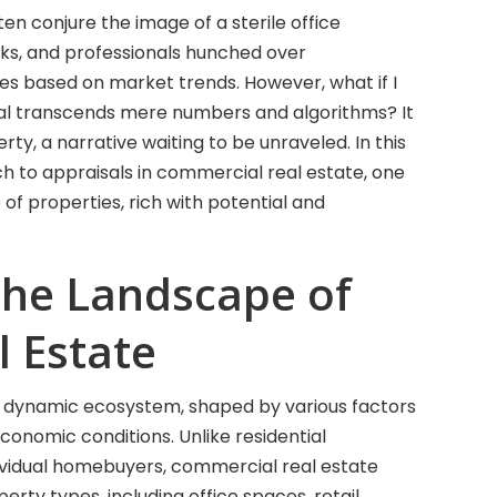
en conjure the image of a sterile office
ks, and professionals hunched over
ues based on market trends. However, what if I
sal transcends mere numbers and algorithms? It
y, a narrative waiting to be unraveled. In this
ch to appraisals in commercial real estate, one
of properties, rich with potential and
the Landscape of
 Estate
a dynamic ecosystem, shaped by various factors
onomic conditions. Unlike residential
dividual homebuyers, commercial real estate
ty types, including office spaces, retail