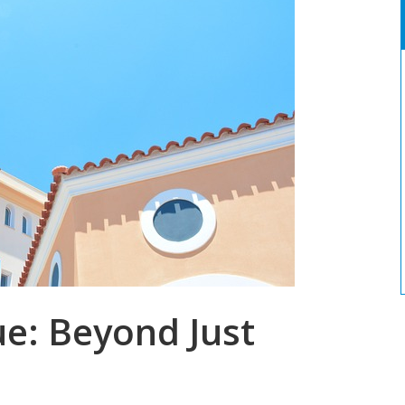
e: Beyond Just