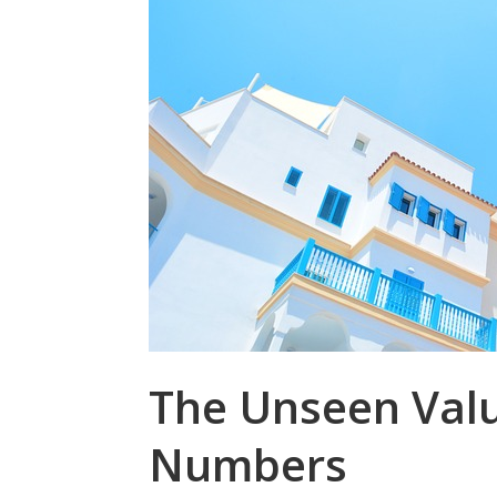
The Unseen Valu
Numbers