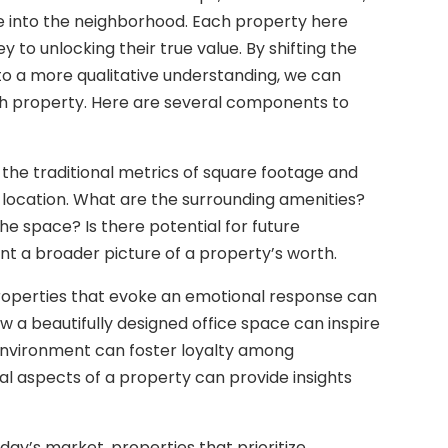
e into the neighborhood. Each property here
ey to unlocking their true value. By shifting the
 to a more qualitative understanding, we can
ch property. Here are several components to
d the traditional metrics of square footage and
f a location. What are the surrounding amenities?
 space? Is there potential for future
t a broader picture of a property’s worth.
roperties that evoke an emotional response can
 a beautifully designed office space can inspire
 environment can foster loyalty among
 aspects of a property can provide insights
today’s market, properties that prioritize