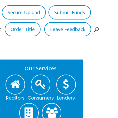
Secure Upload
Submit Funds
t
Order Title
Leave Feedback
Our Services
Realtors
Consumers
Lenders