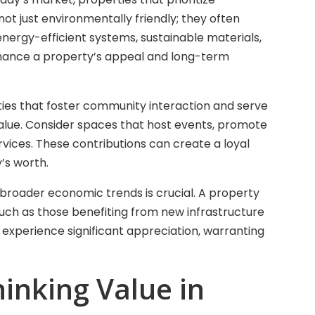
not just environmentally friendly; they often
 energy-efficient systems, sustainable materials,
nhance a property’s appeal and long-term
es that foster community interaction and serve
value. Consider spaces that host events, promote
ervices. These contributions can create a loyal
’s worth.
broader economic trends is crucial. A property
uch as those benefiting from new infrastructure
an experience significant appreciation, warranting
inking Value in