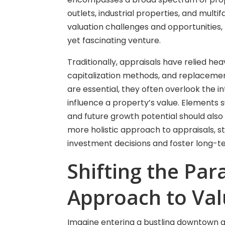
outlets, industrial properties, and multif
valuation challenges and opportunities
yet fascinating venture.
Traditionally, appraisals have relied h
capitalization methods, and replaceme
are essential, they often overlook the i
influence a property’s value. Elements
and future growth potential should also
more holistic approach to appraisals, st
investment decisions and foster long-t
Shifting the Par
Approach to Val
Imagine entering a bustling downtown are