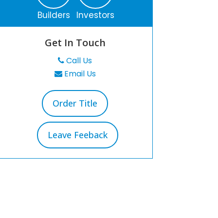
Builders
Investors
Get In Touch
Call Us
Email Us
Order Title
Leave Feeback