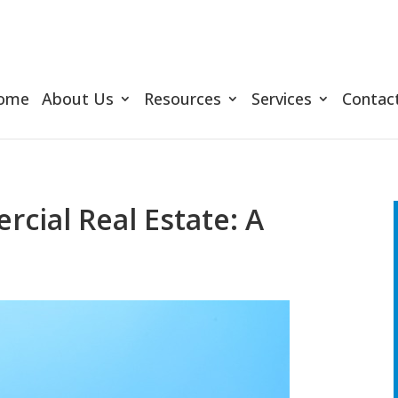
ome
About Us
Resources
Services
Contac
cial Real Estate: A