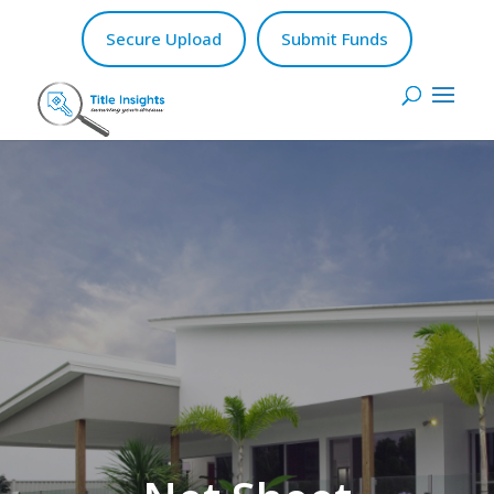
Secure Upload
Submit Funds