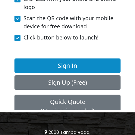
2600 Tampa Road,