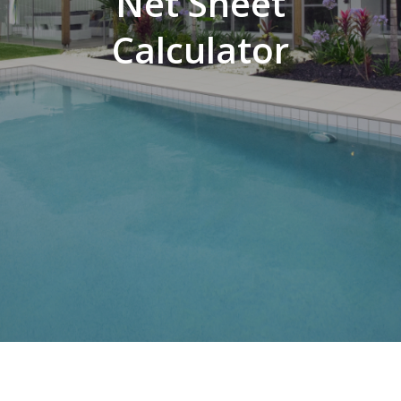
Net Sheet
Calculator