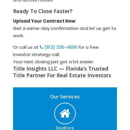
Ready To Close Faster?
Upload Your Contract Now
Get a same-day confirmation and let us get to
work.
Or call us at
(813) 336-4699
for a free
investor strategy call.
Your next closing just got a lot easier.
Title Insights LLC — Florida’s Trusted
Title Partner For Real Estate Investors
Our Services
Realtors