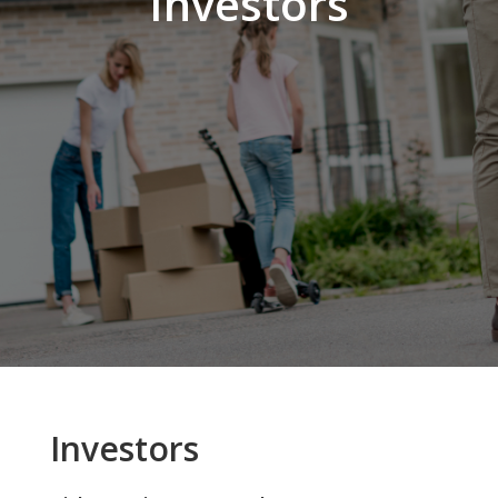
Investors
Investors