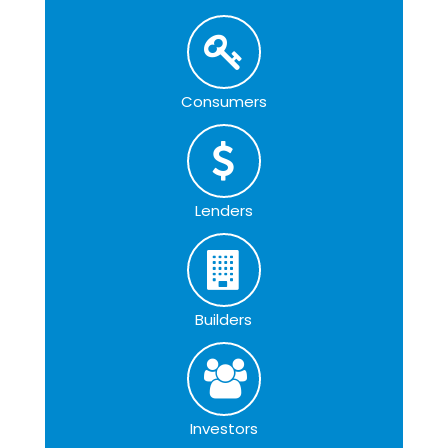
Consumers
Lenders
Builders
Investors