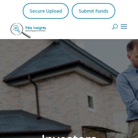
Secure Upload
Submit Funds