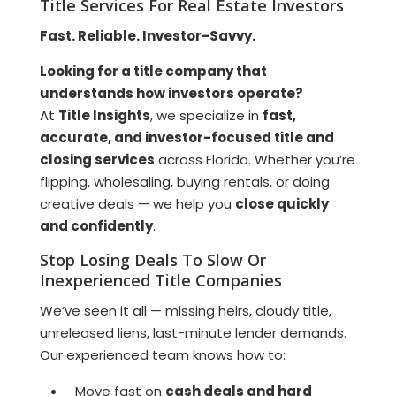
Title Services For Real Estate Investors
Fast. Reliable. Investor-Savvy.
Looking for a title company that
understands how investors operate?
At
Title Insights
, we specialize in
fast,
accurate, and investor-focused title and
closing services
across Florida. Whether you’re
flipping, wholesaling, buying rentals, or doing
creative deals — we help you
close quickly
and confidently
.
Stop Losing Deals To Slow Or
Inexperienced Title Companies
We’ve seen it all — missing heirs, cloudy title,
unreleased liens, last-minute lender demands.
Our experienced team knows how to:
Move fast on
cash deals and hard