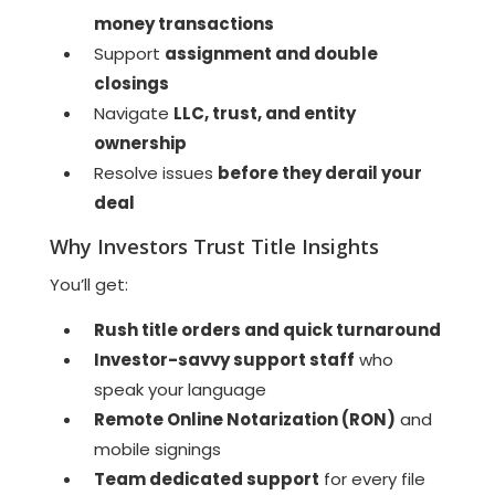
money transactions
Support
assignment and double
closings
Navigate
LLC, trust, and entity
ownership
Resolve issues
before they derail your
deal
Why Investors Trust Title Insights
You’ll get:
Rush title orders and quick turnaround
Investor-savvy support staff
who
speak your language
Remote Online Notarization (RON)
and
mobile signings
Team dedicated support
for every file