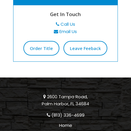
Get In Touch
Call Us
Email Us
Order Title
Leave Feeback
2600 Tampa Road,
Palm Harbor, FL 34684
(813) 336-4699
Home