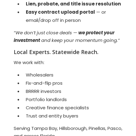
Lien, probate, and title issue resolution
Easy contract upload portal
— or
email/drop off in person
“We don’t just close deals —
we protect your
investment
and keep your momentum going.”
Local Experts. Statewide Reach.
We work with:
Wholesalers
Fix-and-flip pros
BRRRR investors
Portfolio landlords
Creative finance specialists
Trust and entity buyers
Serving Tampa Bay, Hillsborough, Pinellas, Pasco,
and across Florida.