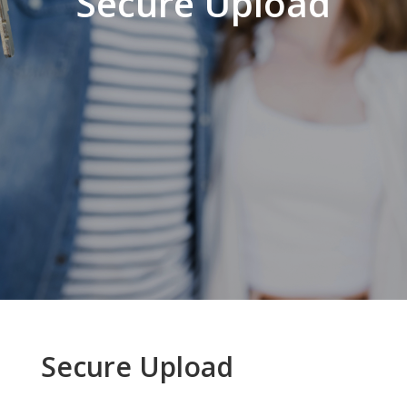
Secure Upload
Secure Upload