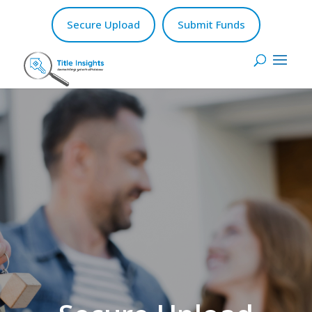
Secure Upload
Submit Funds