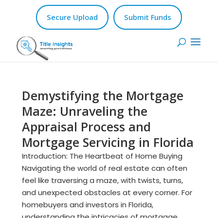
Secure Upload
Submit Funds
Demystifying the Mortgage
Maze: Unraveling the
Appraisal Process and
Mortgage Servicing in Florida
Introduction: The Heartbeat of Home Buying
Navigating the world of real estate can often
feel like traversing a maze, with twists, turns,
and unexpected obstacles at every corner. For
homebuyers and investors in Florida,
understanding the intricacies of mortgage...