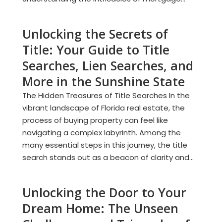
Unlocking the Secrets of
Title: Your Guide to Title
Searches, Lien Searches, and
More in the Sunshine State
The Hidden Treasures of Title Searches In the
vibrant landscape of Florida real estate, the
process of buying property can feel like
navigating a complex labyrinth. Among the
many essential steps in this journey, the title
search stands out as a beacon of clarity and...
Unlocking the Door to Your
Dream Home: The Unseen