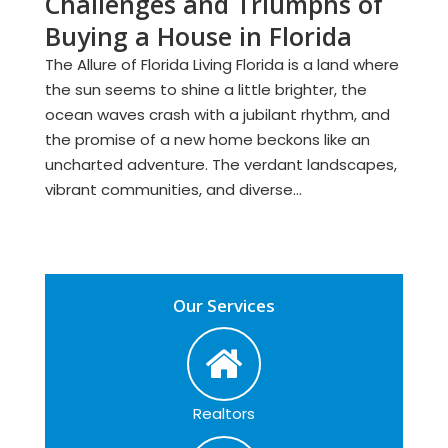
Challenges and Triumphs of
Buying a House in Florida
The Allure of Florida Living Florida is a land where
the sun seems to shine a little brighter, the
ocean waves crash with a jubilant rhythm, and
the promise of a new home beckons like an
uncharted adventure. The verdant landscapes,
vibrant communities, and diverse...
Our Services
Realtors