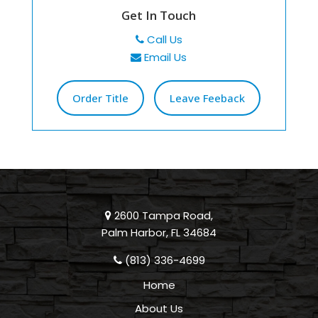
Get In Touch
Call Us
Email Us
Order Title
Leave Feeback
2600 Tampa Road,
Palm Harbor, FL 34684
(813) 336-4699
Home
About Us