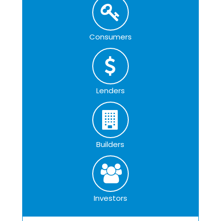
Consumers
Lenders
Builders
Investors