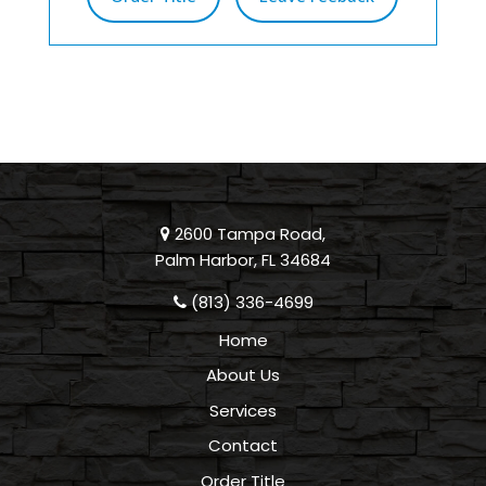
2600 Tampa Road,
Palm Harbor, FL 34684
(813) 336-4699
Home
About Us
Services
Contact
Order Title