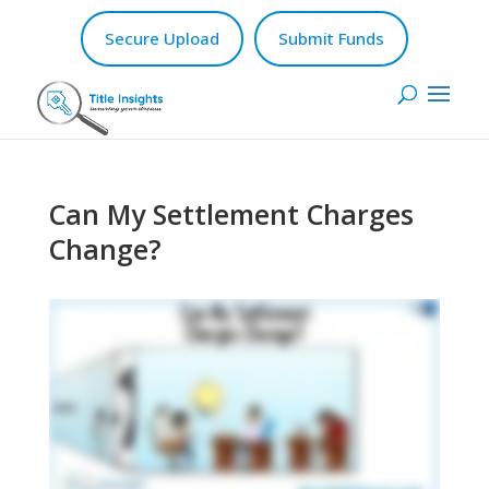
Secure Upload
Submit Funds
Can My Settlement Charges
Change?