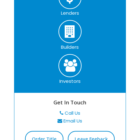
Lenders
Builders
Investors
Get In Touch
Call Us
Email Us
Order Title
Leave Feeback