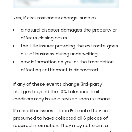
Yes, if circumstances change, such as:
a natural disaster damages the property or
affects closing costs
the title insurer providing the estimate goes
out of business during underwriting
new information on you or the transaction
affecting settlement is discovered.
If any of these events change 3rd-party
charges beyond the 10% tolerance limit
creditors may issue a revised Loan Estimate.
If a creditor issues a Loan Estimate they are
presumed to have collected all 6 pieces of
required information. They may not claim a