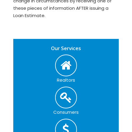
change in circumstances by receiving one of
these pieces of information AFTER issuing a
Loan Estimate.
Our Services
Realtors
Consumers