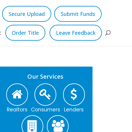
Secure Upload
Submit Funds
t
Order Title
Leave Feedback
Our Services
Realtors
Consumers
Lenders