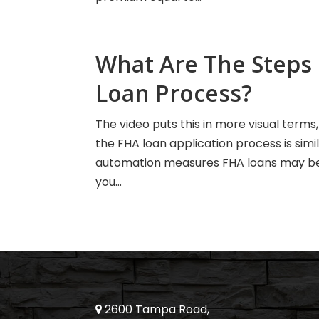
What Are The Steps 
Loan Process?
The video puts this in more visual terms
the FHA loan application process is simi
automation measures FHA loans may be o
you...
2600 Tampa Road,