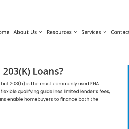
ome
About Us
Resources
Services
Contac
 203(K) Loans?
s, but 203(b) is the most commonly used FHA
exible qualifying guidelines limited lender’s fees,
ans enable homebuyers to finance both the