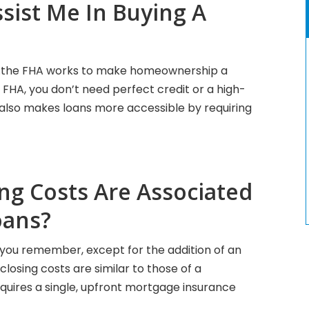
sist Me In Buying A
:the FHA works to make homeownership a
 FHA, you don’t need perfect credit or a high-
A also makes loans more accessible by requiring
ng Costs Are Associated
oans?
lp you remember, except for the addition of an
osing costs are similar to those of a
equires a single, upfront mortgage insurance