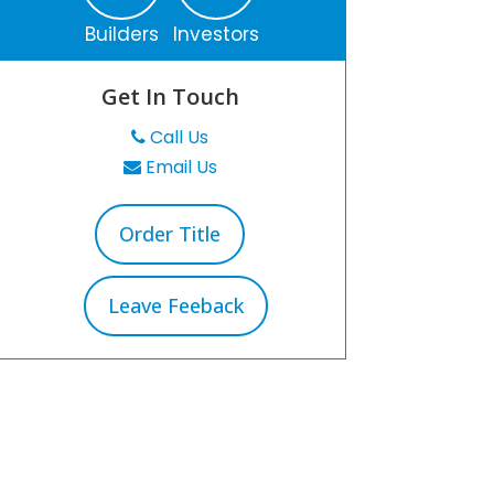
Builders
Investors
Get In Touch
Call Us
Email Us
Order Title
Leave Feeback