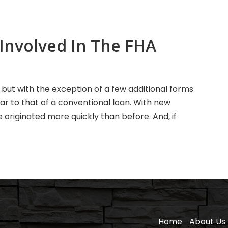
Involved In The FHA
, but with the exception of a few additional forms
lar to that of a conventional loan. With new
riginated more quickly than before. And, if
Home
About Us