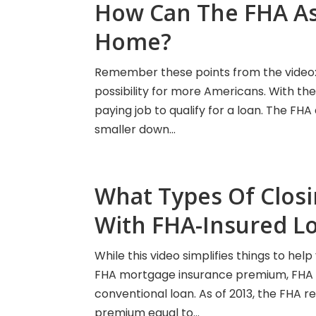
How Can The FHA As
Home?
Remember these points from the video
possibility for more Americans. With the
paying job to qualify for a loan. The FH
smaller down...
What Types Of Closi
With FHA-Insured L
While this video simplifies things to he
FHA mortgage insurance premium, FHA cl
conventional loan. As of 2013, the FHA r
premium equal to...