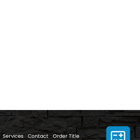
Services
Contact
Order Title