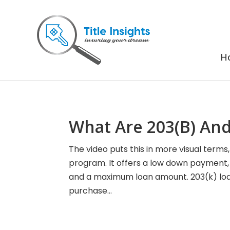
H
What Are 203(B) And
The video puts this in more visual term
program. It offers a low down payment, fl
and a maximum loan amount. 203(k) lo
purchase...