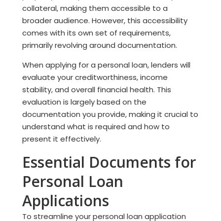
collateral, making them accessible to a
broader audience. However, this accessibility
comes with its own set of requirements,
primarily revolving around documentation.
When applying for a personal loan, lenders will
evaluate your creditworthiness, income
stability, and overall financial health. This
evaluation is largely based on the
documentation you provide, making it crucial to
understand what is required and how to
present it effectively.
Essential Documents for
Personal Loan
Applications
To streamline your personal loan application