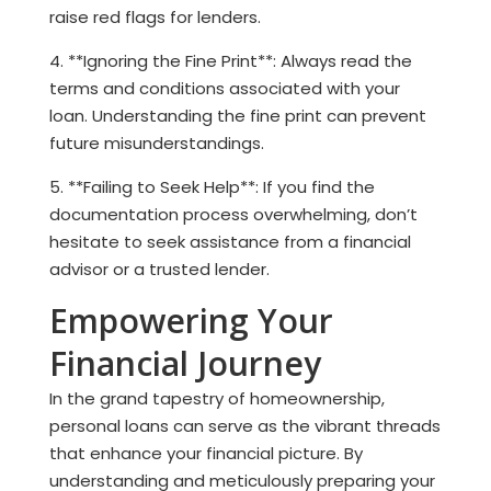
raise red flags for lenders.
4. **Ignoring the Fine Print**: Always read the
terms and conditions associated with your
loan. Understanding the fine print can prevent
future misunderstandings.
5. **Failing to Seek Help**: If you find the
documentation process overwhelming, don’t
hesitate to seek assistance from a financial
advisor or a trusted lender.
Empowering Your
Financial Journey
In the grand tapestry of homeownership,
personal loans can serve as the vibrant threads
that enhance your financial picture. By
understanding and meticulously preparing your