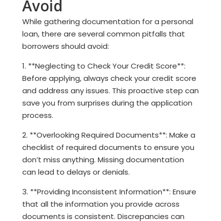
Avoid
While gathering documentation for a personal
loan, there are several common pitfalls that
borrowers should avoid:
1. **Neglecting to Check Your Credit Score**:
Before applying, always check your credit score
and address any issues. This proactive step can
save you from surprises during the application
process.
2. **Overlooking Required Documents**: Make a
checklist of required documents to ensure you
don’t miss anything. Missing documentation
can lead to delays or denials.
3. **Providing Inconsistent Information**: Ensure
that all the information you provide across
documents is consistent. Discrepancies can