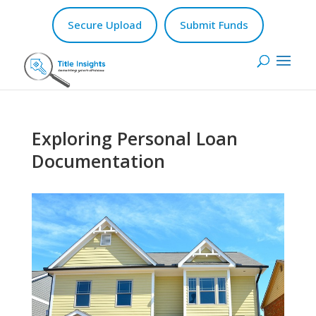
Secure Upload
Submit Funds
Exploring Personal Loan
Documentation