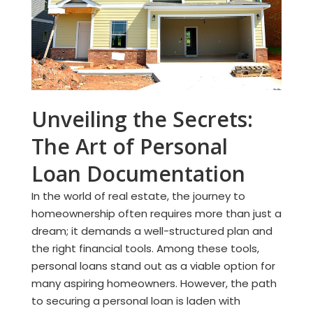
Unveiling the Secrets:
The Art of Personal
Loan Documentation
In the world of real estate, the journey to
homeownership often requires more than just a
dream; it demands a well-structured plan and
the right financial tools. Among these tools,
personal loans stand out as a viable option for
many aspiring homeowners. However, the path
to securing a personal loan is laden with