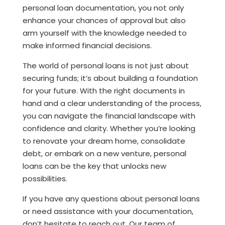
personal loan documentation, you not only
enhance your chances of approval but also
arm yourself with the knowledge needed to
make informed financial decisions.
The world of personal loans is not just about
securing funds; it’s about building a foundation
for your future. With the right documents in
hand and a clear understanding of the process,
you can navigate the financial landscape with
confidence and clarity. Whether you’re looking
to renovate your dream home, consolidate
debt, or embark on a new venture, personal
loans can be the key that unlocks new
possibilities.
If you have any questions about personal loans
or need assistance with your documentation,
don’t hesitate to reach out. Our team of