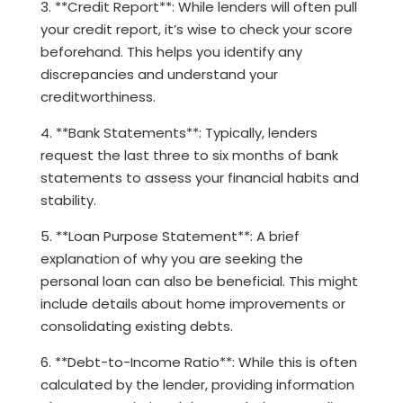
3. **Credit Report**: While lenders will often pull
your credit report, it’s wise to check your score
beforehand. This helps you identify any
discrepancies and understand your
creditworthiness.
4. **Bank Statements**: Typically, lenders
request the last three to six months of bank
statements to assess your financial habits and
stability.
5. **Loan Purpose Statement**: A brief
explanation of why you are seeking the
personal loan can also be beneficial. This might
include details about home improvements or
consolidating existing debts.
6. **Debt-to-Income Ratio**: While this is often
calculated by the lender, providing information