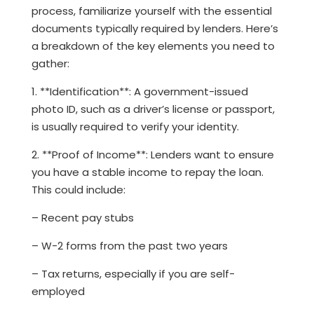
process, familiarize yourself with the essential
documents typically required by lenders. Here’s
a breakdown of the key elements you need to
gather:
1. **Identification**: A government-issued
photo ID, such as a driver’s license or passport,
is usually required to verify your identity.
2. **Proof of Income**: Lenders want to ensure
you have a stable income to repay the loan.
This could include:
– Recent pay stubs
– W-2 forms from the past two years
– Tax returns, especially if you are self-
employed