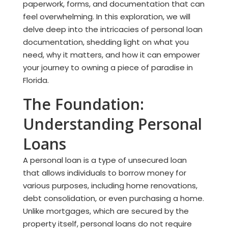
paperwork, forms, and documentation that can
feel overwhelming. In this exploration, we will
delve deep into the intricacies of personal loan
documentation, shedding light on what you
need, why it matters, and how it can empower
your journey to owning a piece of paradise in
Florida.
The Foundation:
Understanding Personal
Loans
A personal loan is a type of unsecured loan
that allows individuals to borrow money for
various purposes, including home renovations,
debt consolidation, or even purchasing a home.
Unlike mortgages, which are secured by the
property itself, personal loans do not require