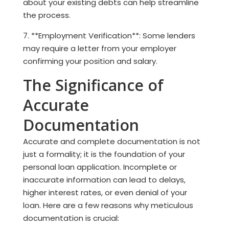
about your existing debts can help streamline
the process.
7. **Employment Verification**: Some lenders
may require a letter from your employer
confirming your position and salary.
The Significance of
Accurate
Documentation
Accurate and complete documentation is not
just a formality; it is the foundation of your
personal loan application. Incomplete or
inaccurate information can lead to delays,
higher interest rates, or even denial of your
loan. Here are a few reasons why meticulous
documentation is crucial: