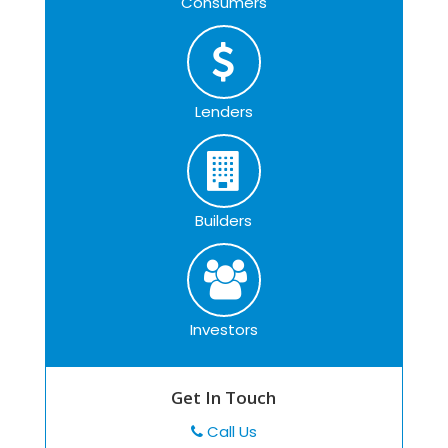
Consumers
Lenders
Builders
Investors
Get In Touch
Call Us