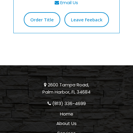
Email Us
Order Title
Leave Feeback
2600 Tampa Road,
Palm Harbor, FL 34684
(813) 336-4699
Home
About Us