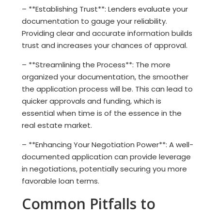
– **Establishing Trust**: Lenders evaluate your
documentation to gauge your reliability.
Providing clear and accurate information builds
trust and increases your chances of approval.
– **Streamlining the Process**: The more
organized your documentation, the smoother
the application process will be. This can lead to
quicker approvals and funding, which is
essential when time is of the essence in the
real estate market.
– **Enhancing Your Negotiation Power**: A well-
documented application can provide leverage
in negotiations, potentially securing you more
favorable loan terms.
Common Pitfalls to