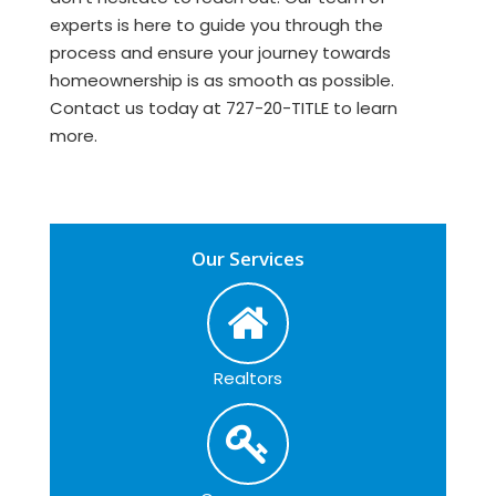
experts is here to guide you through the
process and ensure your journey towards
homeownership is as smooth as possible.
Contact us today at 727-20-TITLE to learn
more.
Our Services
Realtors