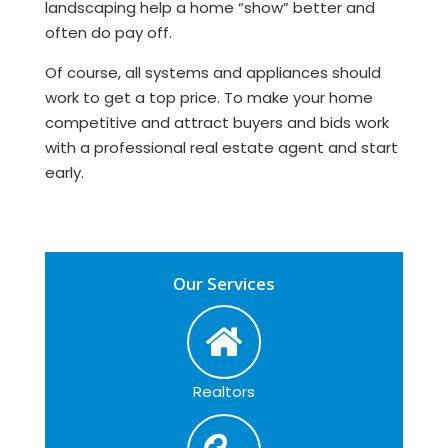
landscaping help a home “show” better and
often do pay off.
Of course, all systems and appliances should
work to get a top price. To make your home
competitive and attract buyers and bids work
with a professional real estate agent and start
early.
Our Services
Realtors