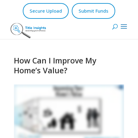
Secure Upload
Submit Funds
How Can I Improve My
Home’s Value?