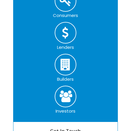
Consumers
Lenders
Builders
Investors
Get In Touch