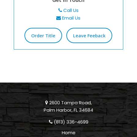
Call Us
Email Us
Order Title
Leave Feeback
2600 Tampa Road,
Palm Harbor, FL 34684
(813) 336-4699
Home