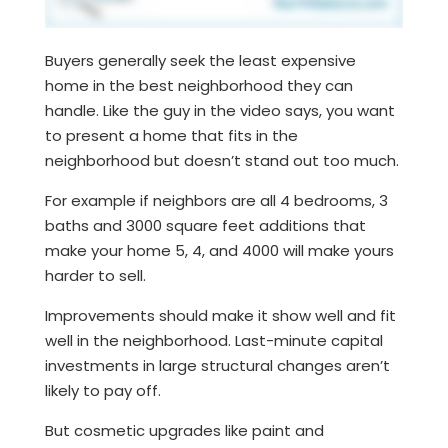
Buyers generally seek the least expensive
home in the best neighborhood they can
handle. Like the guy in the video says, you want
to present a home that fits in the
neighborhood but doesn’t stand out too much.
For example if neighbors are all 4 bedrooms, 3
baths and 3000 square feet additions that
make your home 5, 4, and 4000 will make yours
harder to sell.
Improvements should make it show well and fit
well in the neighborhood. Last-minute capital
investments in large structural changes aren’t
likely to pay off.
But cosmetic upgrades like paint and