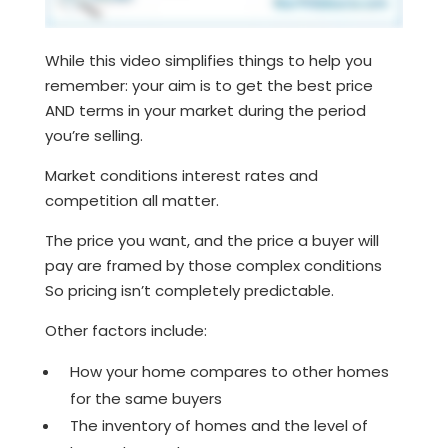
While this video simplifies things to help you
remember: your aim is to get the best price
AND terms in your market during the period
you’re selling.
Market conditions interest rates and
competition all matter.
The price you want, and the price a buyer will
pay are framed by those complex conditions
So pricing isn’t completely predictable.
Other factors include:
How your home compares to other homes
for the same buyers
The inventory of homes and the level of