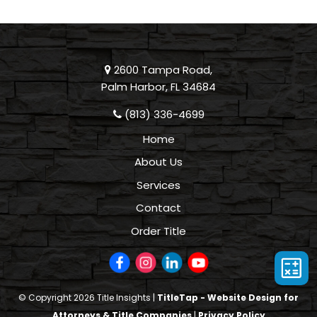
2600 Tampa Road,
Palm Harbor, FL 34684
(813) 336-4699
Home
About Us
Services
Contact
Order Title
© Copyright 2026 Title Insights |
TitleTap - Website Design for
Attorneys & Title Companies
|
Privacy Policy