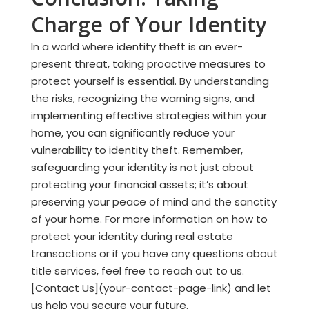
Charge of Your Identity
In a world where identity theft is an ever-
present threat, taking proactive measures to
protect yourself is essential. By understanding
the risks, recognizing the warning signs, and
implementing effective strategies within your
home, you can significantly reduce your
vulnerability to identity theft. Remember,
safeguarding your identity is not just about
protecting your financial assets; it’s about
preserving your peace of mind and the sanctity
of your home. For more information on how to
protect your identity during real estate
transactions or if you have any questions about
title services, feel free to reach out to us.
[Contact Us](your-contact-page-link) and let
us help you secure your future.