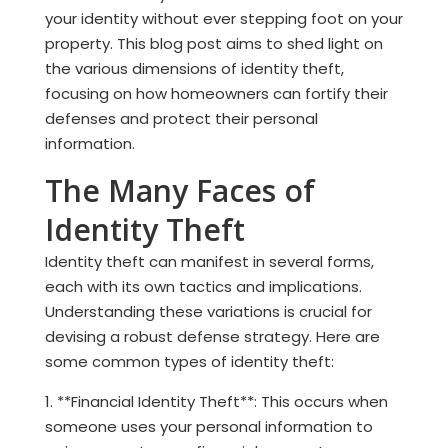
your identity without ever stepping foot on your
property. This blog post aims to shed light on
the various dimensions of identity theft,
focusing on how homeowners can fortify their
defenses and protect their personal
information.
The Many Faces of
Identity Theft
Identity theft can manifest in several forms,
each with its own tactics and implications.
Understanding these variations is crucial for
devising a robust defense strategy. Here are
some common types of identity theft:
1. **Financial Identity Theft**: This occurs when
someone uses your personal information to