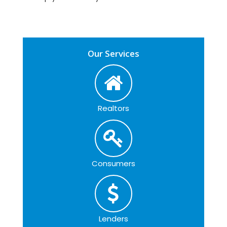
Our Services
Realtors
Consumers
Lenders