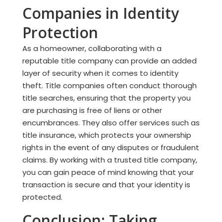
Companies in Identity
Protection
As a homeowner, collaborating with a
reputable title company can provide an added
layer of security when it comes to identity
theft. Title companies often conduct thorough
title searches, ensuring that the property you
are purchasing is free of liens or other
encumbrances. They also offer services such as
title insurance, which protects your ownership
rights in the event of any disputes or fraudulent
claims. By working with a trusted title company,
you can gain peace of mind knowing that your
transaction is secure and that your identity is
protected.
Conclusion: Taking