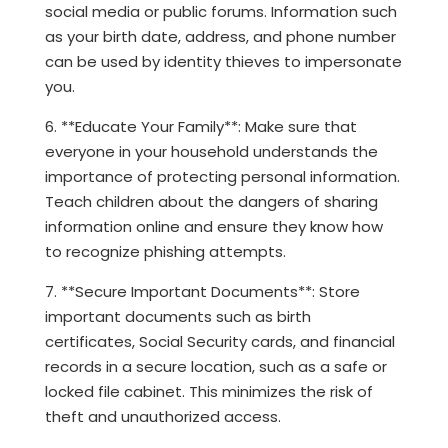
social media or public forums. Information such
as your birth date, address, and phone number
can be used by identity thieves to impersonate
you.
6. **Educate Your Family**: Make sure that
everyone in your household understands the
importance of protecting personal information.
Teach children about the dangers of sharing
information online and ensure they know how
to recognize phishing attempts.
7. **Secure Important Documents**: Store
important documents such as birth
certificates, Social Security cards, and financial
records in a secure location, such as a safe or
locked file cabinet. This minimizes the risk of
theft and unauthorized access.