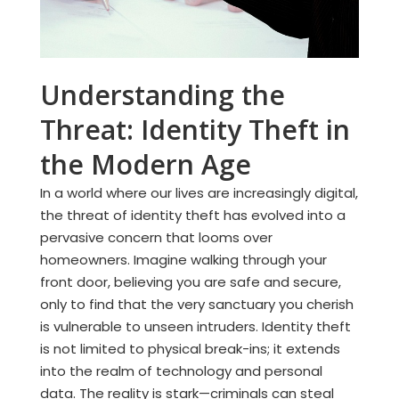
Understanding the
Threat: Identity Theft in
the Modern Age
In a world where our lives are increasingly digital,
the threat of identity theft has evolved into a
pervasive concern that looms over
homeowners. Imagine walking through your
front door, believing you are safe and secure,
only to find that the very sanctuary you cherish
is vulnerable to unseen intruders. Identity theft
is not limited to physical break-ins; it extends
into the realm of technology and personal
data. The reality is stark—criminals can steal