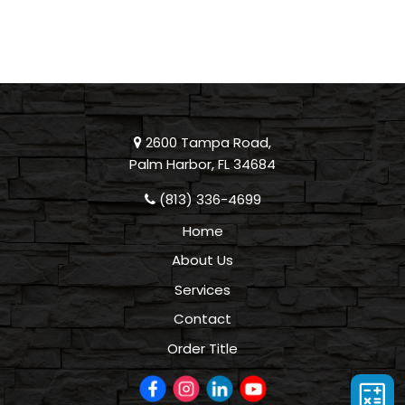
2600 Tampa Road,
Palm Harbor, FL 34684
(813) 336-4699
Home
About Us
Services
Contact
Order Title