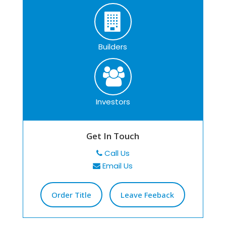
Builders
Investors
Get In Touch
Call Us
Email Us
Order Title
Leave Feeback