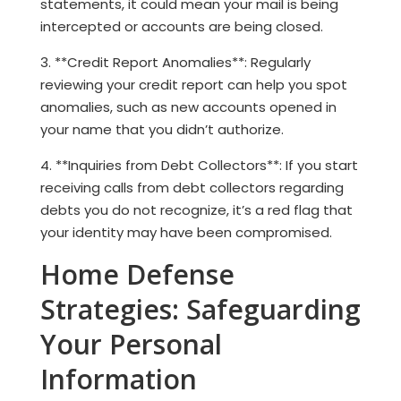
statements, it could mean your mail is being
intercepted or accounts are being closed.
3. **Credit Report Anomalies**: Regularly
reviewing your credit report can help you spot
anomalies, such as new accounts opened in
your name that you didn’t authorize.
4. **Inquiries from Debt Collectors**: If you start
receiving calls from debt collectors regarding
debts you do not recognize, it’s a red flag that
your identity may have been compromised.
Home Defense
Strategies: Safeguarding
Your Personal
Information