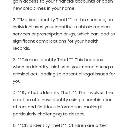
gain access to your financial accounts or open
new credit lines in your name.
2. **Medical Identity Theft**: In this scenario, an
individual uses your identity to obtain medical
services or prescription drugs, which can lead to
significant complications for your health
records.
3. **Criminal Identity Theft**: This happens
when an identity thief uses your name during a
criminal act, leading to potential legal issues for
you.
4. **Synthetic Identity Theft**: This involves the
creation of a new identity using a combination
of real and fictitious information, making it
particularly challenging to detect.
5. **Child Identity Theft**: Children are often