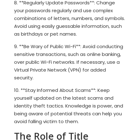
8. **Regularly Update Passwords**: Change
your passwords regularly and use complex
combinations of letters, numbers, and symbols.
Avoid using easily guessable information, such
as birthdays or pet names.
9. **Be Wary of Public Wi-Fi**: Avoid conducting
sensitive transactions, such as online banking,
over public Wi-Fi networks. If necessary, use a
Virtual Private Network (VPN) for added
security.
10. **Stay Informed About Scams**: Keep
yourself updated on the latest scams and
identity theft tactics. Knowledge is power, and
being aware of potential threats can help you
avoid falling victim to them.
The Role of Title