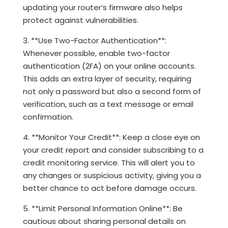
updating your router’s firmware also helps
protect against vulnerabilities.
3. **Use Two-Factor Authentication**:
Whenever possible, enable two-factor
authentication (2FA) on your online accounts.
This adds an extra layer of security, requiring
not only a password but also a second form of
verification, such as a text message or email
confirmation.
4. **Monitor Your Credit**: Keep a close eye on
your credit report and consider subscribing to a
credit monitoring service. This will alert you to
any changes or suspicious activity, giving you a
better chance to act before damage occurs.
5. **Limit Personal Information Online**: Be
cautious about sharing personal details on