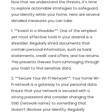
Now that we understand the threats, it’s time
to explore actionable strategies to safeguard
your identity within your home. Here are several
detailed measures you can take:
1. **Invest in a Shredder**: One of the simplest
yet most effective tools in your arsenal is a
shredder. Regularly shred documents that
contain personal information, such as bank
statements, credit card offers, and tax returns.
This prevents thieves from rummaging through
your trash to find sensitive data.
2. **Secure Your Wi-Fi Network**: Your home Wi-
Fi network is a gateway to your personal data.
Ensure that your network is secured with a
strong password and consider changing the
SSID (network name) to something that
doesn’t disclose your identity. Regularly