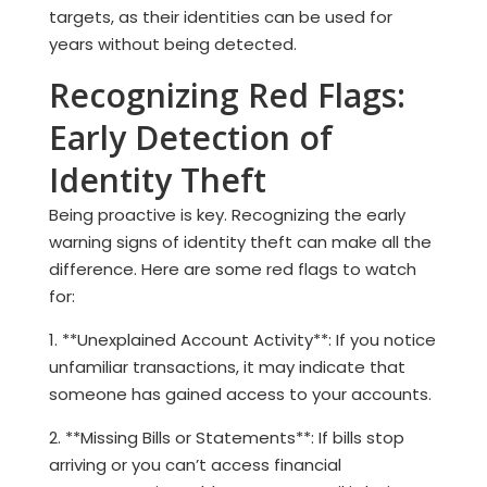
targets, as their identities can be used for
years without being detected.
Recognizing Red Flags:
Early Detection of
Identity Theft
Being proactive is key. Recognizing the early
warning signs of identity theft can make all the
difference. Here are some red flags to watch
for:
1. **Unexplained Account Activity**: If you notice
unfamiliar transactions, it may indicate that
someone has gained access to your accounts.
2. **Missing Bills or Statements**: If bills stop
arriving or you can’t access financial