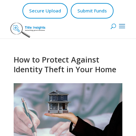
Secure Upload
Submit Funds
How to Protect Against
Identity Theft in Your Home