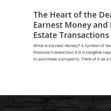
The Heart of the De
Earnest Money and It
Estate Transactions
What is Earnest Money? A Symbol of Ser
financial transaction; it is a tangible 
to purchase a property. Think of it as a 