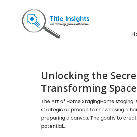
H
Unlocking the Secre
Transforming Spaces
The Art of Home StagingHome staging is m
strategic approach to showcasing a home 
preparing a canvas. The goal is to crea
potential...