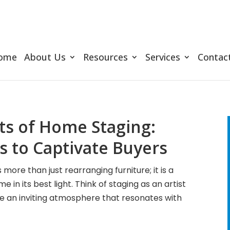
ome
About Us
Resources
Services
Contac
ts of Home Staging:
 to Captivate Buyers
ore than just rearranging furniture; it is a
in its best light. Think of staging as an artist
te an inviting atmosphere that resonates with