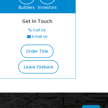
Builders
Investors
Get In Touch
Call Us
Email Us
Order Title
Leave Feeback