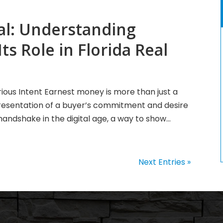
al: Understanding
s Role in Florida Real
ious Intent Earnest money is more than just a
representation of a buyer’s commitment and desire
handshake in the digital age, a way to show...
Next Entries »