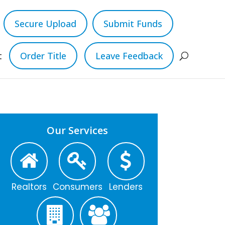
Secure Upload
Submit Funds
t
Order Title
Leave Feedback
Our Services
Realtors
Consumers
Lenders