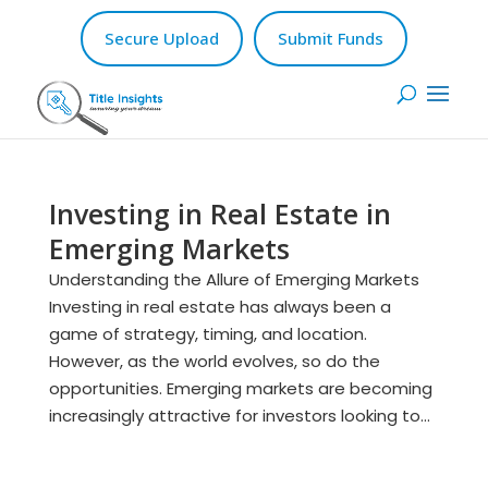
Secure Upload
Submit Funds
Investing in Real Estate in
Emerging Markets
Understanding the Allure of Emerging Markets
Investing in real estate has always been a
game of strategy, timing, and location.
However, as the world evolves, so do the
opportunities. Emerging markets are becoming
increasingly attractive for investors looking to...