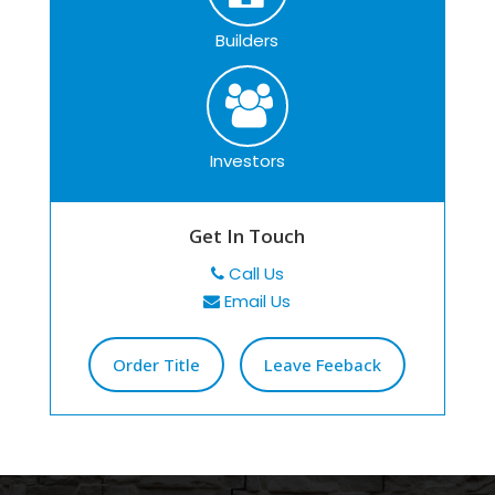
Builders
Investors
Get In Touch
Call Us
Email Us
Order Title
Leave Feeback