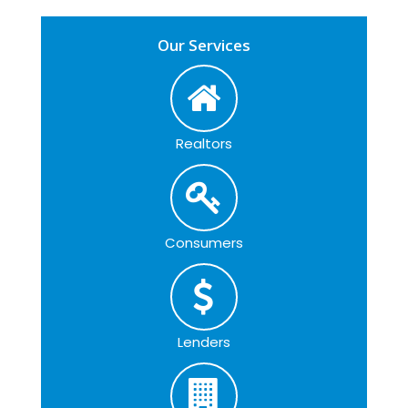
Our Services
Realtors
Consumers
Lenders