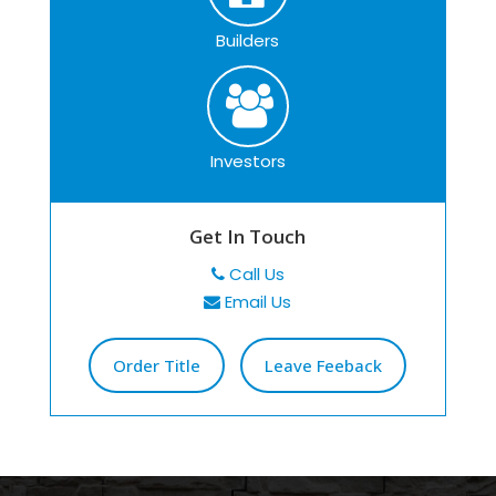
Builders
Investors
Get In Touch
Call Us
Email Us
Order Title
Leave Feeback