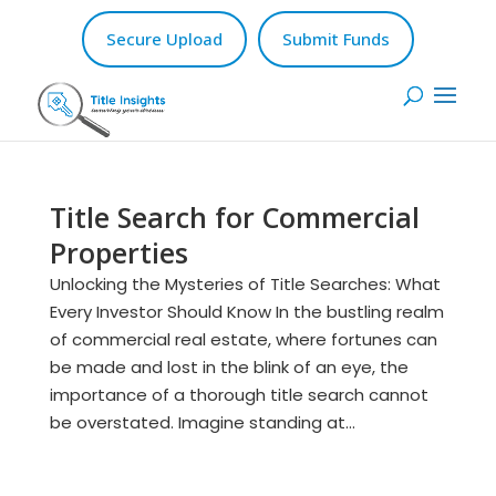
Secure Upload
Submit Funds
Title Search for Commercial
Properties
Unlocking the Mysteries of Title Searches: What
Every Investor Should Know In the bustling realm
of commercial real estate, where fortunes can
be made and lost in the blink of an eye, the
importance of a thorough title search cannot
be overstated. Imagine standing at...