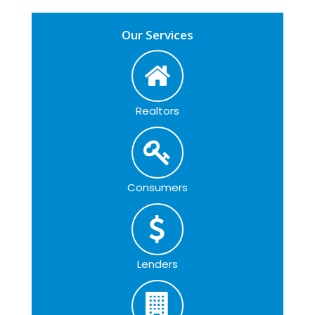
Our Services
Realtors
Consumers
Lenders