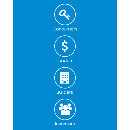
Consumers
Lenders
Builders
Investors