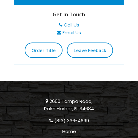
Get In Touch
Call Us
Email Us
Order Title
Leave Feeback
2600 Tampa Road,
Palm Harbor, FL 34684
(813) 336-4699
Home