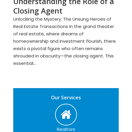
Understanding the Role of a
Closing Agent
Unlocking the Mystery: The Unsung Heroes of
Real Estate Transactions In the grand theater
of real estate, where dreams of
homeownership and investment flourish, there
exists a pivotal figure who often remains
shrouded in obscurity—the closing agent. This
essential...
Our Services
Realtors