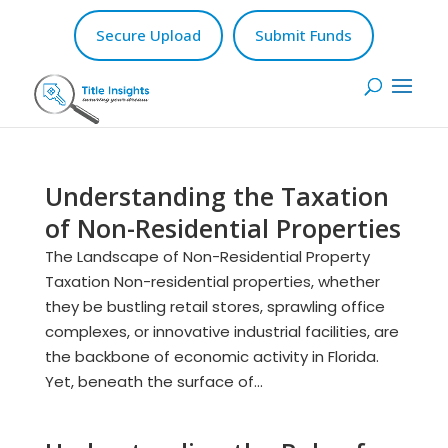
Secure Upload
Submit Funds
Understanding the Taxation
of Non-Residential Properties
The Landscape of Non-Residential Property
Taxation Non-residential properties, whether
they be bustling retail stores, sprawling office
complexes, or innovative industrial facilities, are
the backbone of economic activity in Florida.
Yet, beneath the surface of...