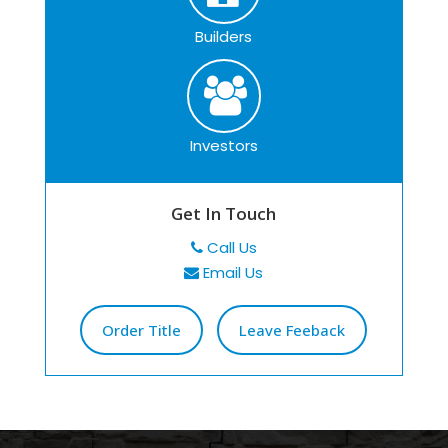
Builders
Investors
Get In Touch
Call Us
Email Us
Order Title
Leave Feeback