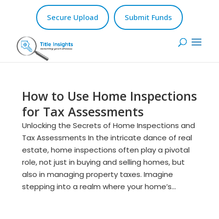
Secure Upload
Submit Funds
How to Use Home Inspections
for Tax Assessments
Unlocking the Secrets of Home Inspections and
Tax Assessments In the intricate dance of real
estate, home inspections often play a pivotal
role, not just in buying and selling homes, but
also in managing property taxes. Imagine
stepping into a realm where your home’s...