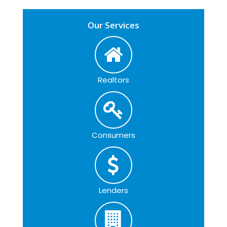
Our Services
Realtors
Consumers
Lenders