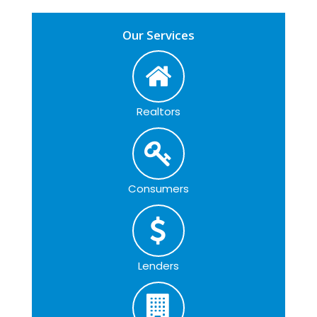
Our Services
Realtors
Consumers
Lenders