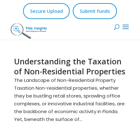
Secure Upload
Submit Funds
Understanding the Taxation
of Non-Residential Properties
The Landscape of Non-Residential Property
Taxation Non-residential properties, whether
they be bustling retail stores, sprawling office
complexes, or innovative industrial facilities, are
the backbone of economic activity in Florida.
Yet, beneath the surface of...