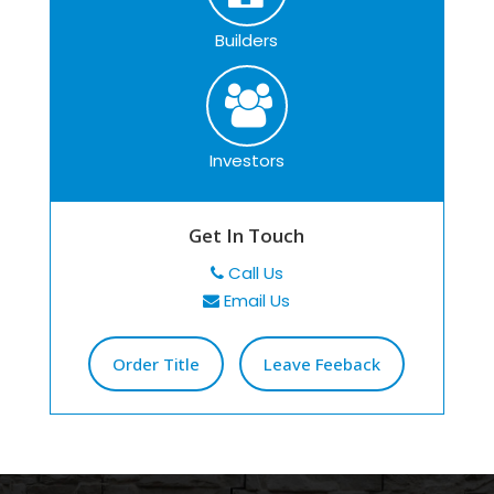
Builders
Investors
Get In Touch
Call Us
Email Us
Order Title
Leave Feeback