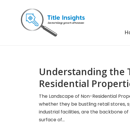
H
Understanding the 
Residential Propert
The Landscape of Non-Residential Prope
whether they be bustling retail stores, 
industrial facilities, are the backbone o
surface of...