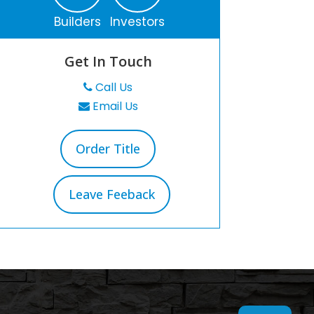
Builders
Investors
Get In Touch
Call Us
Email Us
Order Title
Leave Feeback