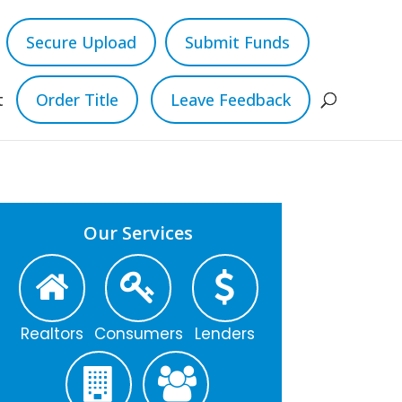
Secure Upload
Submit Funds
t
Order Title
Leave Feedback
Our Services
Realtors
Consumers
Lenders