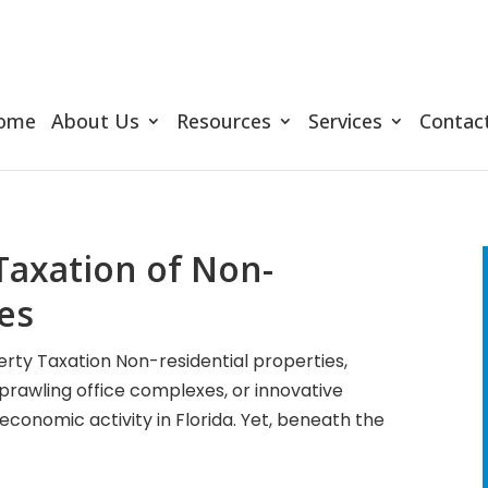
ome
About Us
Resources
Services
Contac
Taxation of Non-
ies
rty Taxation Non-residential properties,
sprawling office complexes, or innovative
f economic activity in Florida. Yet, beneath the