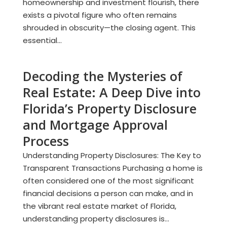
homeownership and investment flourish, there
exists a pivotal figure who often remains
shrouded in obscurity—the closing agent. This
essential...
Decoding the Mysteries of
Real Estate: A Deep Dive into
Florida’s Property Disclosure
and Mortgage Approval
Process
Understanding Property Disclosures: The Key to
Transparent Transactions Purchasing a home is
often considered one of the most significant
financial decisions a person can make, and in
the vibrant real estate market of Florida,
understanding property disclosures is...