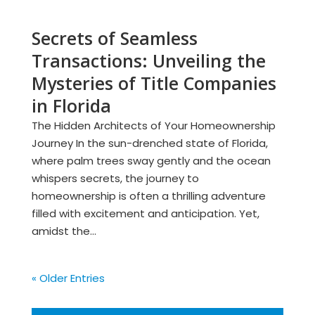
Secrets of Seamless
Transactions: Unveiling the
Mysteries of Title Companies
in Florida
The Hidden Architects of Your Homeownership
Journey In the sun-drenched state of Florida,
where palm trees sway gently and the ocean
whispers secrets, the journey to
homeownership is often a thrilling adventure
filled with excitement and anticipation. Yet,
amidst the...
« Older Entries