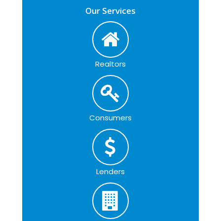
Our Services
Realtors
Consumers
Lenders