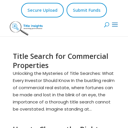
Secure Upload
Submit Funds
Title Search for Commercial
Properties
Unlocking the Mysteries of Title Searches: What
Every Investor Should Know In the bustling realm
of commercial real estate, where fortunes can
be made and lost in the blink of an eye, the
importance of a thorough title search cannot
be overstated. Imagine standing at...