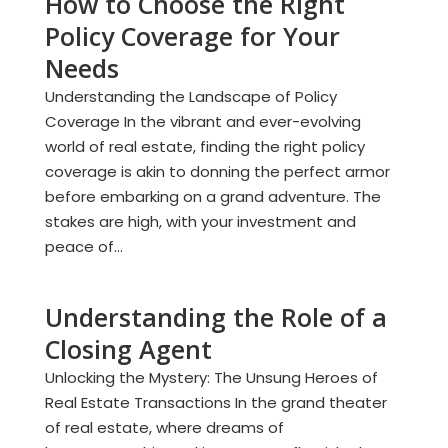
How to Choose the Right
Policy Coverage for Your
Needs
Understanding the Landscape of Policy
Coverage In the vibrant and ever-evolving
world of real estate, finding the right policy
coverage is akin to donning the perfect armor
before embarking on a grand adventure. The
stakes are high, with your investment and
peace of...
Understanding the Role of a
Closing Agent
Unlocking the Mystery: The Unsung Heroes of
Real Estate Transactions In the grand theater
of real estate, where dreams of