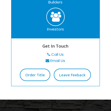
Builders
Investors
Get In Touch
Call Us
Email Us
Order Title
Leave Feeback