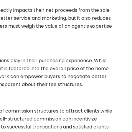
rectly impacts their net proceeds from the sale.
tter service and marketing, but it also reduces
lers must weigh the value of an agent’s expertise
ons play in their purchasing experience. While
t is factored into the overall price of the home.
work can empower buyers to negotiate better
sparent about their fee structures.
f commission structures to attract clients while
A well-structured commission can incentivize
to successful transactions and satisfied clients.