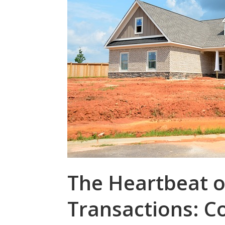
The Heartbeat o
Transactions: 