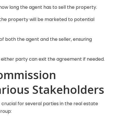
how long the agent has to sell the property.
the property will be marketed to potential
s of both the agent and the seller, ensuring
 either party can exit the agreement if needed.
Commission
arious Stakeholders
rucial for several parties in the real estate
group: