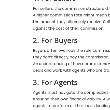
For sellers, the commission structure di
A higher commission rate might mean be
the amount they ultimately receive. Sel
against the cost of their commission.
2. For Buyers
Buyers often overlook the role commissi
they don’t directly pay the commission, i
An understanding of how commissions 
deals and work with agents who are tran
3. For Agents
Agents must navigate the complexities o
ensuring their own financial viability. 
agents to perform at their best, leading 