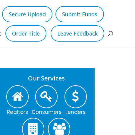
Secure Upload
Submit Funds
t
Order Title
Leave Feedback
Our Services
Realtors
Consumers
Lenders