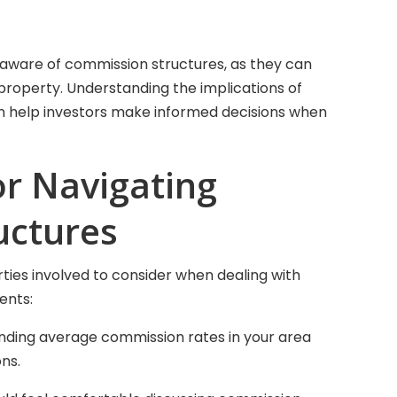
 aware of commission structures, as they can
 a property. Understanding the implications of
 help investors make informed decisions when
or Navigating
uctures
rties involved to consider when dealing with
ents:
nding average commission rates in your area
ns.