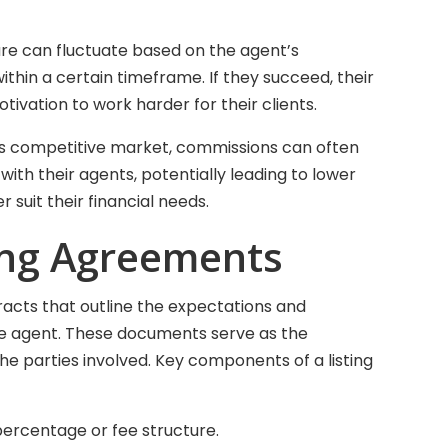
ure can fluctuate based on the agent’s
thin a certain timeframe. If they succeed, their
ivation to work harder for their clients.
’s competitive market, commissions can often
with their agents, potentially leading to lower
r suit their financial needs.
ting Agreements
racts that outline the expectations and
 the agent. These documents serve as the
he parties involved. Key components of a listing
percentage or fee structure.