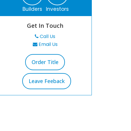
Builders
Investors
Get In Touch
Call Us
Email Us
Order Title
Leave Feeback