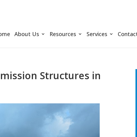
ome
About Us
Resources
Services
Contac
ission Structures in