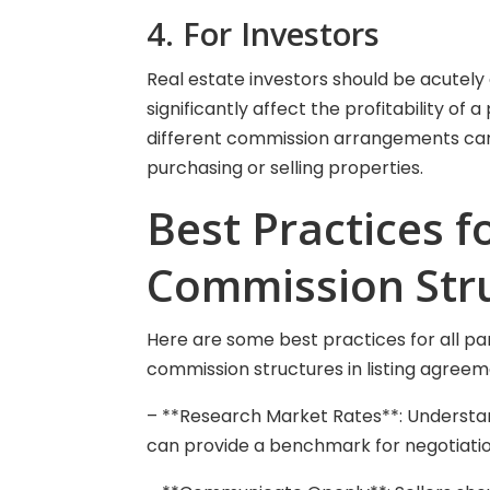
4. For Investors
Real estate investors should be acutely
significantly affect the profitability of
different commission arrangements can
purchasing or selling properties.
Best Practices f
Commission Str
Here are some best practices for all pa
commission structures in listing agreem
– **Research Market Rates**: Understa
can provide a benchmark for negotiatio