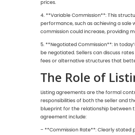
prices.
4. **Variable Commission**: This struct
performance, such as achieving a sale wi
commission could increase, providing mot
5. **Negotiated Commission**: In today
be negotiated. Sellers can discuss rates 
fees or alternative structures that bette
The Role of Lis
Listing agreements are the formal cont
responsibilities of both the seller and
blueprint for the relationship between t
agreement include:
– **Commission Rate**: Clearly stated 