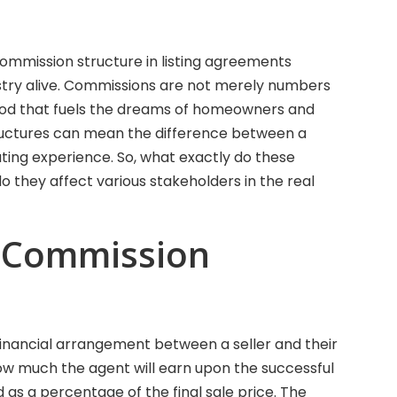
 commission structure in listing agreements
ustry alive. Commissions are not merely numbers
blood that fuels the dreams of homeowners and
tructures can mean the difference between a
ating experience. So, what exactly do these
o they affect various stakeholders in the real
 Commission
 financial arrangement between a seller and their
how much the agent will earn upon the successful
d as a percentage of the final sale price. The