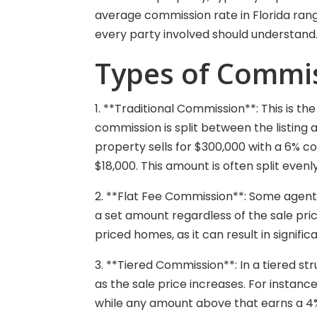
average commission rate in Florida ran
every party involved should understand
Types of Commis
1. **Traditional Commission**: This is 
commission is split between the listing 
property sells for $300,000 with a 6% 
$18,000. This amount is often split evenl
2. **Flat Fee Commission**: Some agents 
a set amount regardless of the sale pric
priced homes, as it can result in signific
3. **Tiered Commission**: In a tiered 
as the sale price increases. For instanc
while any amount above that earns a 4%.