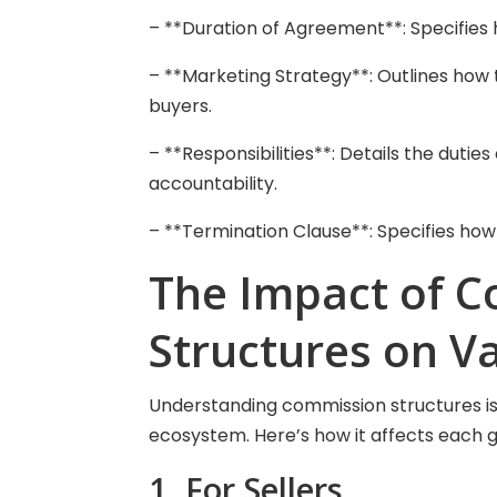
– **Duration of Agreement**: Specifies 
– **Marketing Strategy**: Outlines how 
buyers.
– **Responsibilities**: Details the dutie
accountability.
– **Termination Clause**: Specifies how
The Impact of 
Structures on V
Understanding commission structures is c
ecosystem. Here’s how it affects each 
1. For Sellers