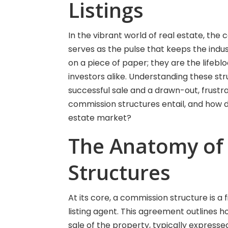
Listings
In the vibrant world of real estate, the
serves as the pulse that keeps the ind
on a piece of paper; they are the life
investors alike. Understanding these s
successful sale and a drawn-out, frustr
commission structures entail, and how d
estate market?
The Anatomy of
Structures
At its core, a commission structure is a
listing agent. This agreement outlines 
sale of the property, typically expresse