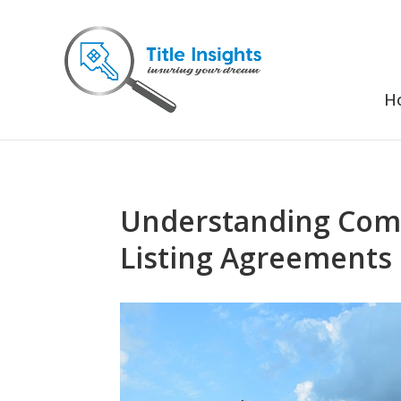
H
Understanding Comm
Listing Agreements