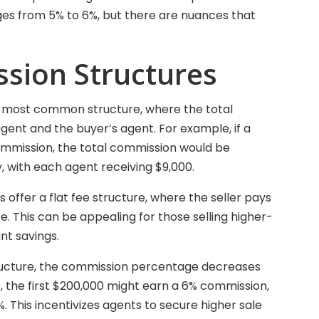
ges from 5% to 6%, but there are nuances that
.
sion Structures
the most common structure, where the total
agent and the buyer’s agent. For example, if a
commission, the total commission would be
y, with each agent receiving $9,000.
offer a flat fee structure, where the seller pays
e. This can be appealing for those selling higher-
ant savings.
structure, the commission percentage decreases
e, the first $200,000 might earn a 6% commission,
 This incentivizes agents to secure higher sale