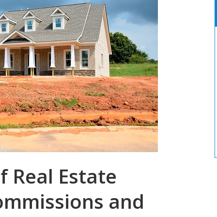
f Real Estate
Commissions and