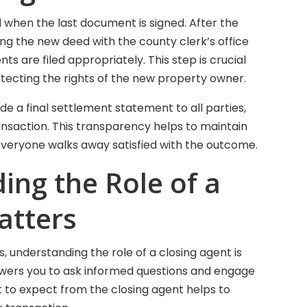
d when the last document is signed. After the
ing the new deed with the county clerk’s office
s are filed appropriately. This step is crucial
otecting the rights of the new property owner.
e a final settlement statement to all parties,
ransaction. This transparency helps to maintain
 everyone walks away satisfied with the outcome.
ng the Role of a
atters
rs, understanding the role of a closing agent is
mpowers you to ask informed questions and engage
t to expect from the closing agent helps to