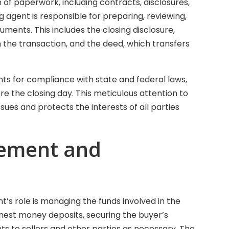
 of paperwork, including contracts, disclosures,
 agent is responsible for preparing, reviewing,
ments. This includes the closing disclosure,
h the transaction, and the deed, which transfers
ts for compliance with state and federal laws,
ore the closing day. This meticulous attention to
issues and protects the interests of all parties
ement and
nt’s role is managing the funds involved in the
arnest money deposits, securing the buyer’s
s to sellers and other parties as necessary. The