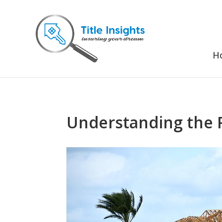
H
Understanding the R