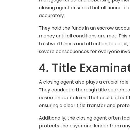
closing agent ensures that all financia
accurately.
They hold the funds in an escrow account 
money until all conditions are met. This 
trustworthiness and attention to detai
severe consequences for everyone invo
4. Title Examin
A closing agent also plays a crucial role
They conduct a thorough title search to i
easements, or claims that could affect th
ensuring a clear title transfer and prot
Additionally, the closing agent often fac
protects the buyer and lender from any 