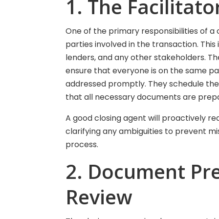
1. The Facilita
One of the primary responsibilities of a 
parties involved in the transaction. This 
lenders, and any other stakeholders. T
ensure that everyone is on the same pa
addressed promptly. They schedule the c
that all necessary documents are prepa
A good closing agent will proactively re
clarifying any ambiguities to prevent m
process.
2. Document Pr
Review