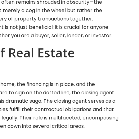
who often remains shrouded in obscurity—the
not merely a cog in the wheel but rather the
nery of property transactions together.
is not just beneficial; it is crucial for anyone
her you are a buyer, seller, lender, or investor.
f Real Estate
home, the financing is in place, and the
re to sign on the dotted line, the closing agent
this dramatic saga. The closing agent serves as a
ties fulfill their contractual obligations and that
egally. Their role is multifaceted, encompassing
en down into several critical areas.