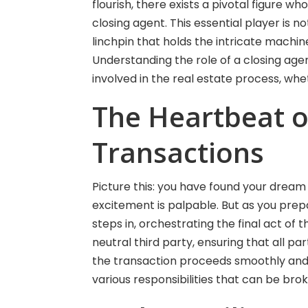
flourish, there exists a pivotal figure 
closing agent. This essential player is 
linchpin that holds the intricate machi
Understanding the role of a closing agent 
involved in the real estate process, whet
The Heartbeat o
Transactions
Picture this: you have found your dream 
excitement is palpable. But as you prepa
steps in, orchestrating the final act of 
neutral third party, ensuring that all par
the transaction proceeds smoothly and l
various responsibilities that can be brok