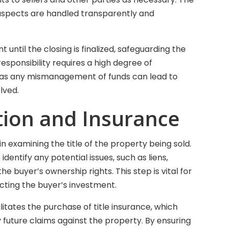
l aspects are handled transparently and
until the closing is finalized, safeguarding the
responsibility requires a high degree of
l, as any mismanagement of funds can lead to
lved.
ation and Insurance
 in examining the title of the property being sold.
dentify any potential issues, such as liens,
e buyer’s ownership rights. This step is vital for
ecting the buyer’s investment.
ilitates the purchase of title insurance, which
future claims against the property. By ensuring