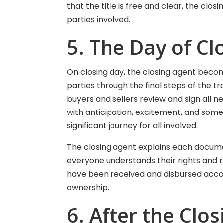
that the title is free and clear, the clo
parties involved.
5. The Day of Cl
On closing day, the closing agent beco
parties through the final steps of the t
buyers and sellers review and sign all n
with anticipation, excitement, and somet
significant journey for all involved.
The closing agent explains each docume
everyone understands their rights and re
have been received and disbursed accor
ownership.
6. After the Clos