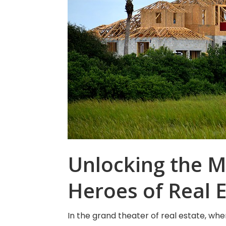
Unlocking the M
Heroes of Real 
In the grand theater of real estate, 