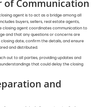
tor of Communication
closing agent is to act as a bridge among all
includes buyers, sellers, real estate agents,
he closing agent coordinates communication to
ge and that any questions or concerns are
losing date, confirm the details, and ensure
red and distributed.
ach out to all parties, providing updates and
isunderstandings that could delay the closing
eparation and