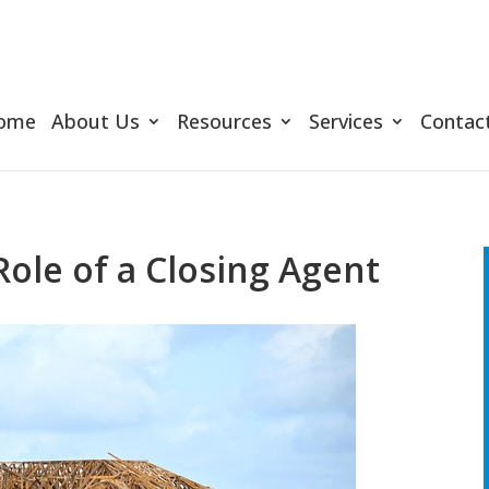
ome
About Us
Resources
Services
Contac
ole of a Closing Agent