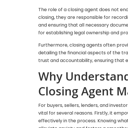
The role of a closing agent does not en
closing, they are responsible for record
and ensuring that all necessary document
for establishing legal ownership and pr
Furthermore, closing agents often provid
detailing the financial aspects of the t
trust and accountability, ensuring that
Why Understandi
Closing Agent M
For buyers, sellers, lenders, and investo
vital for several reasons. Firstly, it e
effectively in the process. Knowing wha