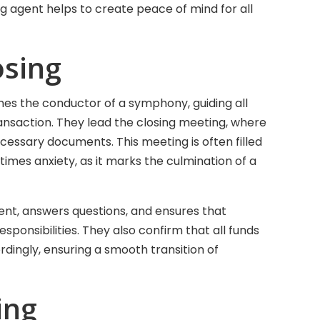
sing agent helps to create peace of mind for all
osing
mes the conductor of a symphony, guiding all
ransaction. They lead the closing meeting, where
ecessary documents. This meeting is often filled
imes anxiety, as it marks the culmination of a
nt, answers questions, and ensures that
sponsibilities. They also confirm that all funds
dingly, ensuring a smooth transition of
ing