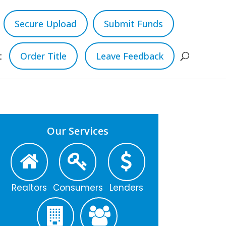
Secure Upload
Submit Funds
t
Order Title
Leave Feedback
Our Services
Realtors
Consumers
Lenders