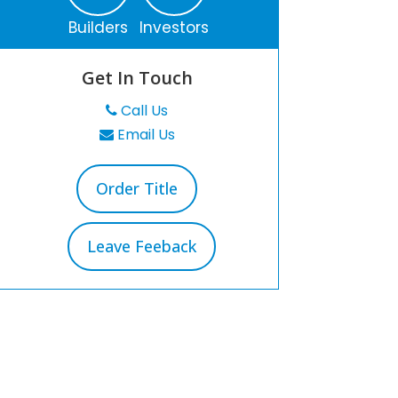
Builders
Investors
Get In Touch
Call Us
Email Us
Order Title
Leave Feeback