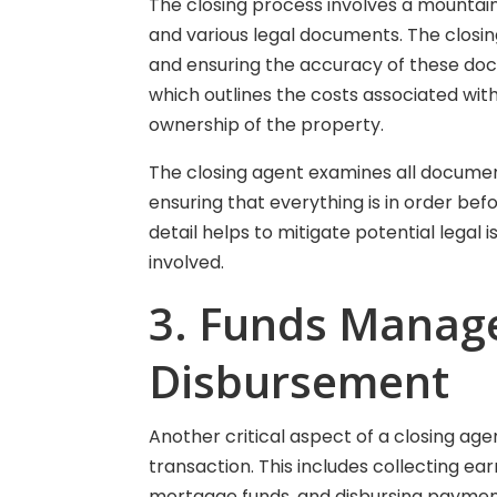
The closing process involves a mountain
and various legal documents. The closing
and ensuring the accuracy of these docu
which outlines the costs associated wit
ownership of the property.
The closing agent examines all documen
ensuring that everything is in order bef
detail helps to mitigate potential legal 
involved.
3. Funds Manag
Disbursement
Another critical aspect of a closing age
transaction. This includes collecting e
mortgage funds, and disbursing payment