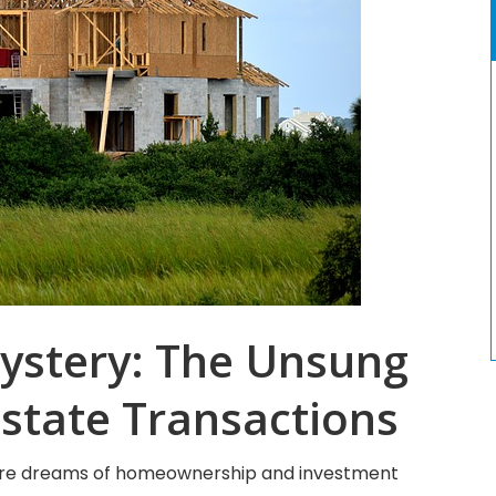
ystery: The Unsung
Estate Transactions
where dreams of homeownership and investment