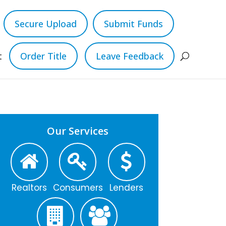
Secure Upload
Submit Funds
t
Order Title
Leave Feedback
Our Services
Realtors
Consumers
Lenders