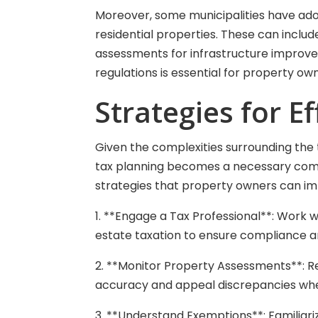
Moreover, some municipalities have ado
residential properties. These can includ
assessments for infrastructure improve
regulations is essential for property o
Strategies for E
Given the complexities surrounding the t
tax planning becomes a necessary comp
strategies that property owners can imp
1. **Engage a Tax Professional**: Work w
estate taxation to ensure compliance a
2. **Monitor Property Assessments**: R
accuracy and appeal discrepancies wh
3. **Understand Exemptions**: Familiari