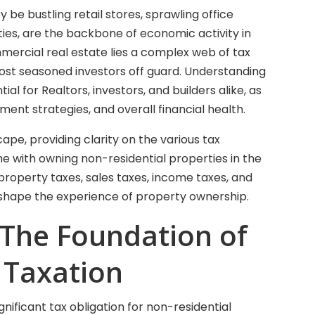
 be bustling retail stores, sprawling office
ities, are the backbone of economic activity in
mmercial real estate lies a complex web of tax
ost seasoned investors off guard. Understanding
ial for Realtors, investors, and builders alike, as
tment strategies, and overall financial health.
cape, providing clarity on the various tax
e with owning non-residential properties in the
 property taxes, sales taxes, income taxes, and
an shape the experience of property ownership.
 The Foundation of
 Taxation
nificant tax obligation for non-residential