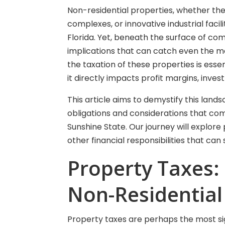
Non-residential properties, whether they
complexes, or innovative industrial facil
Florida. Yet, beneath the surface of co
implications that can catch even the m
the taxation of these properties is essent
it directly impacts profit margins, inves
This article aims to demystify this lands
obligations and considerations that com
Sunshine State. Our journey will explore
other financial responsibilities that c
Property Taxes:
Non-Residential
Property taxes are perhaps the most sig