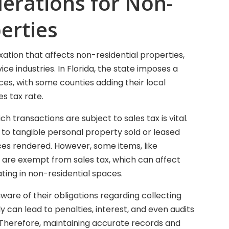
derations for Non-
erties
axation that affects non-residential properties,
vice industries. In Florida, the state imposes a
ces, with some counties adding their local
es tax rate.
 transactions are subject to sales tax is vital.
s to tangible personal property sold or leased
vices rendered. However, some items, like
 are exempt from sales tax, which can affect
ting in non-residential spaces.
ware of their obligations regarding collecting
y can lead to penalties, interest, and even audits
Therefore, maintaining accurate records and