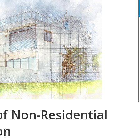
f Non-Residential
on