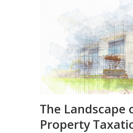
The Landscape o
Property Taxati