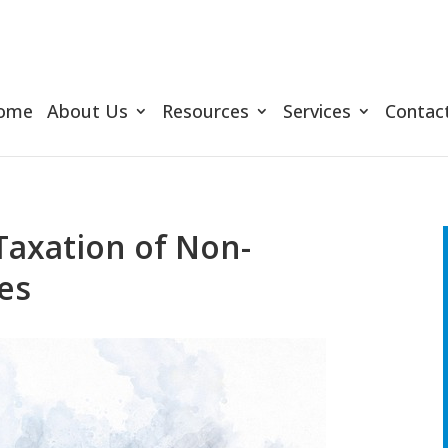
ome
About Us
Resources
Services
Contac
Taxation of Non-
ies