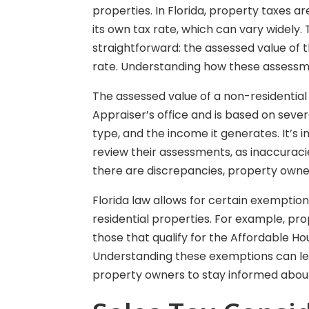
properties. In Florida, property taxes a
its own tax rate, which can vary widely.
straightforward: the assessed value of t
rate. Understanding how these assessme
The assessed value of a non-residential
Appraiser’s office and is based on severa
type, and the income it generates. It’s
review their assessments, as inaccuracie
there are discrepancies, property owne
Florida law allows for certain exemptio
residential properties. For example, pro
those that qualify for the Affordable H
Understanding these exemptions can lead
property owners to stay informed about 