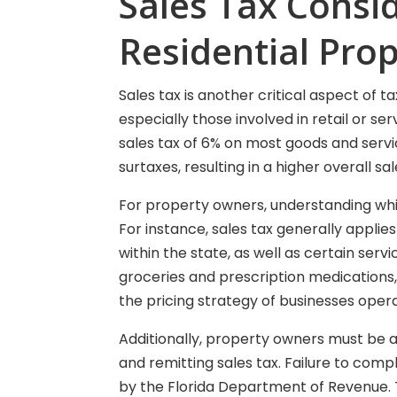
Sales Tax Consi
Residential Prop
Sales tax is another critical aspect of t
especially those involved in retail or ser
sales tax of 6% on most goods and servi
surtaxes, resulting in a higher overall sal
For property owners, understanding which
For instance, sales tax generally applie
within the state, as well as certain ser
groceries and prescription medications,
the pricing strategy of businesses opera
Additionally, property owners must be a
and remitting sales tax. Failure to compl
by the Florida Department of Revenue. 