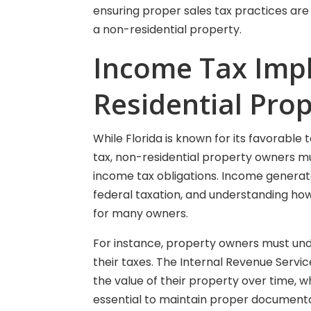
ensuring proper sales tax practices are 
a non-residential property.
Income Tax Impl
Residential Pro
While Florida is known for its favorable t
tax, non-residential property owners mus
income tax obligations. Income generate
federal taxation, and understanding how
for many owners.
For instance, property owners must und
their taxes. The Internal Revenue Servi
the value of their property over time, w
essential to maintain proper documenta