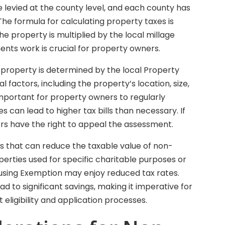
re levied at the county level, and each county has
 The formula for calculating property taxes is
he property is multiplied by the local millage
nts work is crucial for property owners.
 property is determined by the local Property
l factors, including the property’s location, size,
 important for property owners to regularly
s can lead to higher tax bills than necessary. If
rs have the right to appeal the assessment.
ns that can reduce the taxable value of non-
perties used for specific charitable purposes or
ousing Exemption may enjoy reduced tax rates.
 to significant savings, making it imperative for
eligibility and application processes.