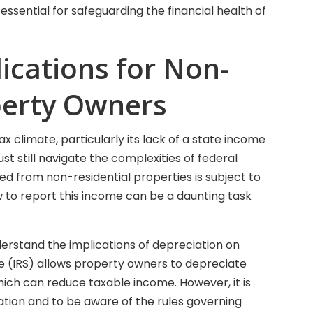
essential for safeguarding the financial health of
ications for Non-
perty Owners
ax climate, particularly its lack of a state income
t still navigate the complexities of federal
d from non-residential properties is subject to
 to report this income can be a daunting task
erstand the implications of depreciation on
ce (IRS) allows property owners to depreciate
hich can reduce taxable income. However, it is
tion and to be aware of the rules governing