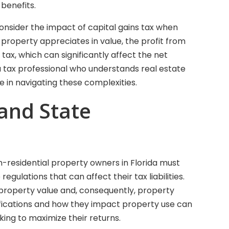
benefits.
nsider the impact of capital gains tax when
e property appreciates in value, the profit from
tax, which can significantly affect the net
a tax professional who understands real estate
e in navigating these complexities.
 and State
non-residential property owners in Florida must
egulations that can affect their tax liabilities.
e property value and, consequently, property
ifications and how they impact property use can
oking to maximize their returns.