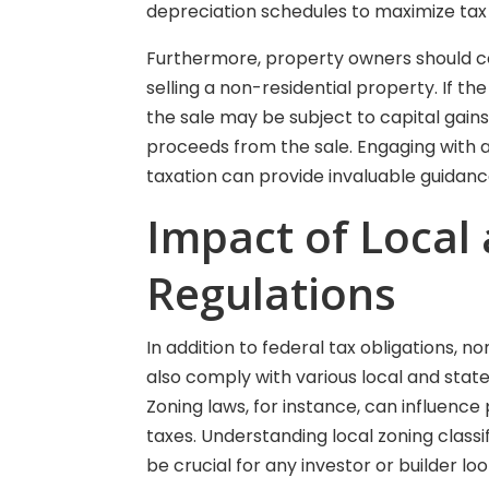
depreciation schedules to maximize tax 
Furthermore, property owners should co
selling a non-residential property. If th
the sale may be subject to capital gains 
proceeds from the sale. Engaging with 
taxation can provide invaluable guidanc
Impact of Local
Regulations
In addition to federal tax obligations, 
also comply with various local and state r
Zoning laws, for instance, can influenc
taxes. Understanding local zoning class
be crucial for any investor or builder lo