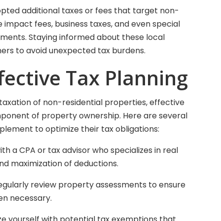
pted additional taxes or fees that target non-
e impact fees, business taxes, and even special
ments. Staying informed about these local
wners to avoid unexpected tax burdens.
ffective Tax Planning
axation of non-residential properties, effective
onent of property ownership. Here are several
lement to optimize their tax obligations:
ith a CPA or tax advisor who specializes in real
nd maximization of deductions.
egularly review property assessments to ensure
en necessary.
ze yourself with potential tax exemptions that