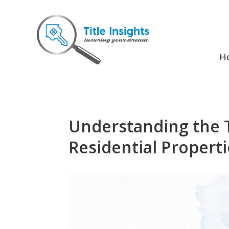
H
Understanding the 
Residential Propert