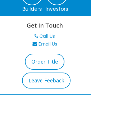
Builders
Investors
Get In Touch
Call Us
Email Us
Order Title
Leave Feeback