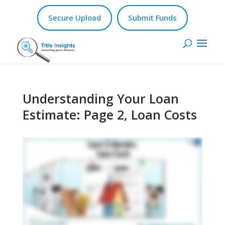
Secure Upload
Submit Funds
Understanding Your Loan
Estimate: Page 2, Loan Costs