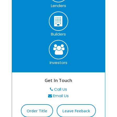
Lenders
Builders
Investors
Get In Touch
Call Us
Email Us
Order Title
Leave Feeback