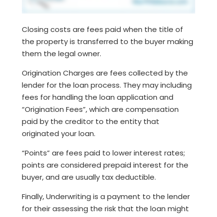
Closing costs are fees paid when the title of
the property is transferred to the buyer making
them the legal owner.
Origination Charges are fees collected by the
lender for the loan process. They may including
fees for handling the loan application and
“Origination Fees”, which are compensation
paid by the creditor to the entity that
originated your loan.
“Points” are fees paid to lower interest rates;
points are considered prepaid interest for the
buyer, and are usually tax deductible.
Finally, Underwriting is a payment to the lender
for their assessing the risk that the loan might