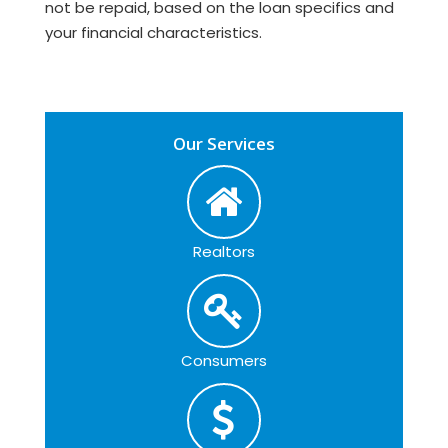
not be repaid, based on the loan specifics and
your financial characteristics.
Our Services
Realtors
Consumers