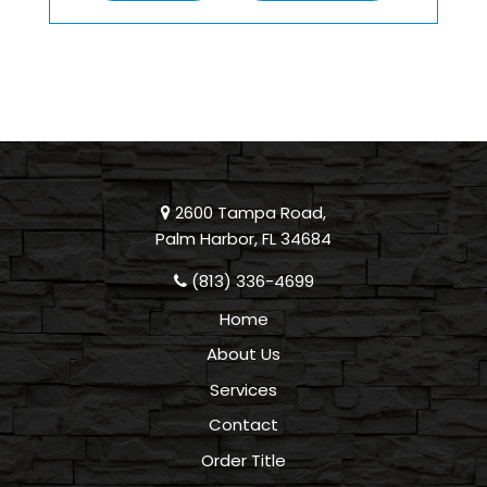
2600 Tampa Road,
Palm Harbor, FL 34684
(813) 336-4699
Home
About Us
Services
Contact
Order Title