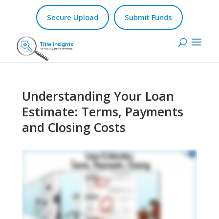
Secure Upload
Submit Funds
Understanding Your Loan
Estimate: Terms, Payments
and Closing Costs