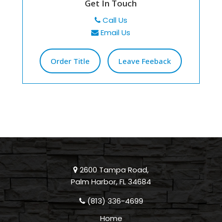
Get In Touch
Call Us
Email Us
Order Title
Leave Feeback
2600 Tampa Road,
Palm Harbor, FL 34684
(813) 336-4699
Home