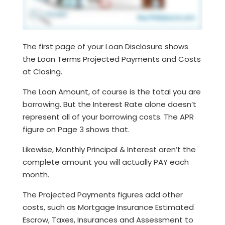
The first page of your Loan Disclosure shows
the Loan Terms Projected Payments and Costs
at Closing.
The Loan Amount, of course is the total you are
borrowing. But the Interest Rate alone doesn’t
represent all of your borrowing costs. The APR
figure on Page 3 shows that.
Likewise, Monthly Principal & Interest aren’t the
complete amount you will actually PAY each
month.
The Projected Payments figures add other
costs, such as Mortgage Insurance Estimated
Escrow, Taxes, Insurances and Assessment to