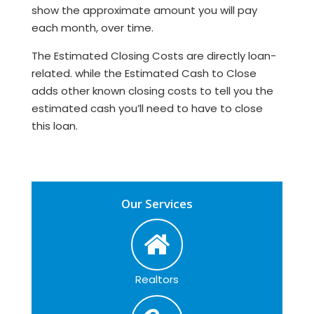
show the approximate amount you will pay
each month, over time.
The Estimated Closing Costs are directly loan-
related. while the Estimated Cash to Close
adds other known closing costs to tell you the
estimated cash you’ll need to have to close
this loan.
Our Services
Realtors