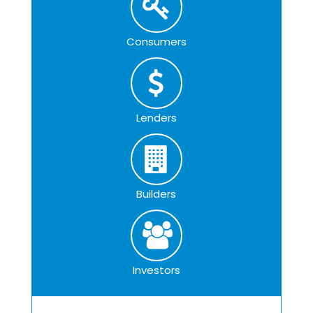
Consumers
Lenders
Builders
Investors