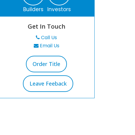
Builders
Investors
Get In Touch
Call Us
Email Us
Order Title
Leave Feeback