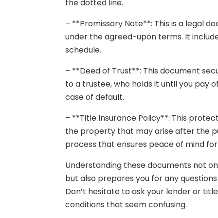
the dotted line.
– **Promissory Note**: This is a legal 
under the agreed-upon terms. It includ
schedule.
– **Deed of Trust**: This document secu
to a trustee, who holds it until you pay o
case of default.
– **Title Insurance Policy**: This prote
the property that may arise after the pu
process that ensures peace of mind for 
Understanding these documents not on
but also prepares you for any questions
Don’t hesitate to ask your lender or tit
conditions that seem confusing.