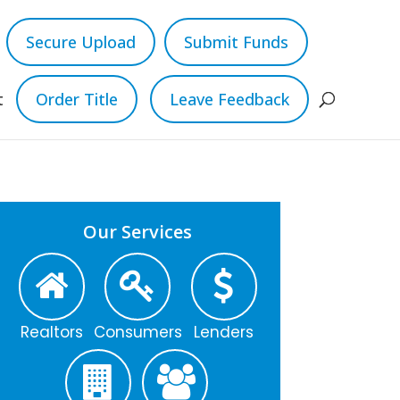
Secure Upload
Submit Funds
t
Order Title
Leave Feedback
Our Services
Realtors
Consumers
Lenders