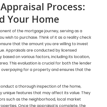
 Appraisal Process:
nd Your Home
ponent of the mortgage journey, serving as a
u wish to purchase. Think of it as a reality check
ensure that the amount you are willing to invest
lue. Appraisals are conducted by licensed
based on various factors, including its location,
rea. This evaluation is crucial for both the lender
t overpaying for a property and ensures that the
l conduct a thorough inspection of the home,
y unique features that may affect its value. They
ctors such as the neighborhood, local market
properties. Once the appraisal is complete, the