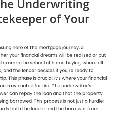
the Underwriting
tekeeper of Your
nsung hero of the mortgage journey, a
r your financial dreams will be realized or put
nal exam in the school of home buying, where all
d, and the lender decides if you’re ready to
 This phase is crucial; it’s where your financial
tion is evaluated for risk. The underwriter’s
rower can repay the loan and that the property
ng borrowed. This process is not just a hurdle;
uards both the lender and the borrower from