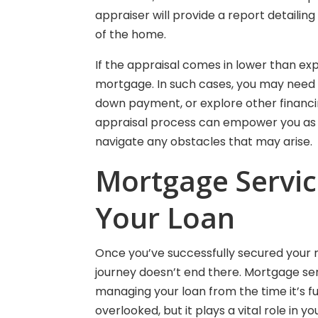
appraiser will provide a report detailin
of the home.
If the appraisal comes in lower than exp
mortgage. In such cases, you may need t
down payment, or explore other financin
appraisal process can empower you as 
navigate any obstacles that may arise.
Mortgage Servici
Your Loan
Once you’ve successfully secured your
journey doesn’t end there. Mortgage ser
managing your loan from the time it’s fun
overlooked, but it plays a vital role in