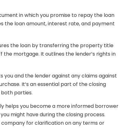
document in which you promise to repay the loan
es the loan amount, interest rate, and payment
res the loan by transferring the property title
ff the mortgage. It outlines the lender’s rights in
cts you and the lender against any claims against
rchase. It’s an essential part of the closing
both parties.
ly helps you become a more informed borrower
 you might have during the closing process.
le company for clarification on any terms or