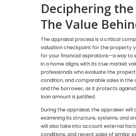
Deciphering the
The Value Behi
The appraisal process is a critical com
valuation checkpoint for the property yo
for your financial aspirations—a way to 
in a home aligns with its true market va
professionals who evaluate the property 
condition, and comparable sales in the a
and the borrower, as it protects agains
loan amount is justified.
During the appraisal, the appraiser wil
examining its structure, systems, and an
will also take into account external fa
conditions, and recent sales of similar 