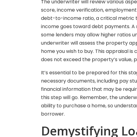
The underwriter will review various aspec
score, income verification, employment h
debt-to-income ratio, a critical metri
income goes toward debt payments. A ra
some lenders may allow higher ratios un
underwriter will assess the property app
home you wish to buy. This appraisal is
does not exceed the property’s value, p
It’s essential to be prepared for this s
necessary documents, including pay stu
financial information that may be requ
this step will go. Remember, the underwr
ability to purchase a home, so underst
borrower.
Demystifying L