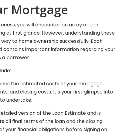
ur Mortgage
cess, you will encounter an array of loan
at first glance. However, understanding these
ur way to home ownership successfully. Each
d contains important information regarding your
as a borrower.
lude:
lines the estimated costs of your mortgage,
s, and closing costs. It’s your first glimpse into
to undertake.
detailed version of the Loan Estimate and is
ts all final terms of the loan and the closing
of your financial obligations before signing on