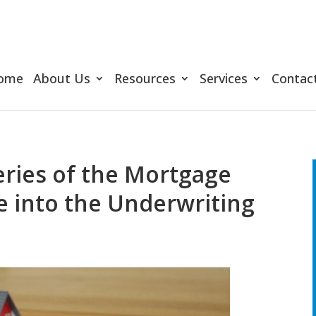
ome
About Us
Resources
Services
Contac
ries of the Mortgage
e into the Underwriting
d