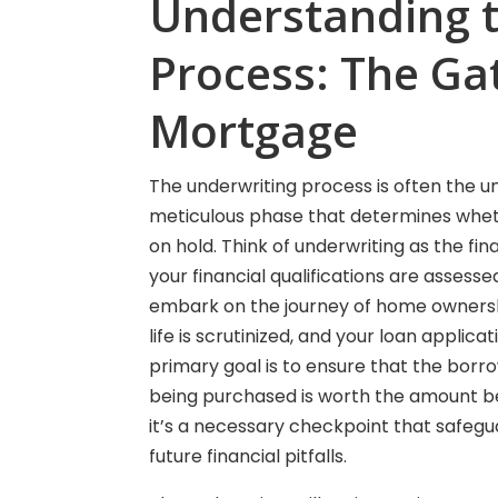
Understanding 
Process: The Ga
Mortgage
The underwriting process is often the u
meticulous phase that determines whethe
on hold. Think of underwriting as the fi
your financial qualifications are assesse
embark on the journey of home ownership.
life is scrutinized, and your loan applica
primary goal is to ensure that the bor
being purchased is worth the amount bei
it’s a necessary checkpoint that safeg
future financial pitfalls.