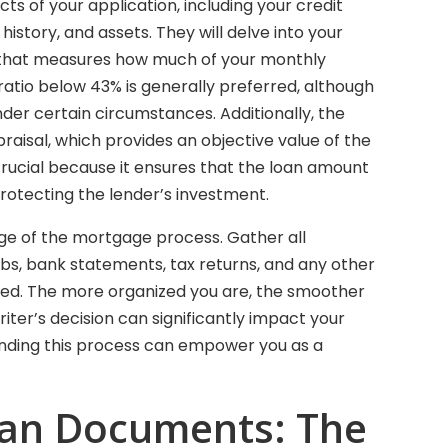
ts of your application, including your credit
istory, and assets. They will delve into your
c that measures how much of your monthly
tio below 43% is generally preferred, although
der certain circumstances. Additionally, the
raisal, which provides an objective value of the
 crucial because it ensures that the loan amount
rotecting the lender’s investment.
tage of the mortgage process. Gather all
bs, bank statements, tax returns, and any other
ired. The more organized you are, the smoother
iter’s decision can significantly impact your
anding this process can empower you as a
oan Documents: The