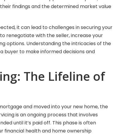
g their findings and the determined market value
ected, it can lead to challenges in securing your
o renegotiate with the seller, increase your
g options. Understanding the intricacies of the
a buyer to make informed decisions and
ng: The Lifeline of
 mortgage and moved into your new home, the
vicing is an ongoing process that involves
ded until it’s paid off. This phase is often
 your financial health and home ownership