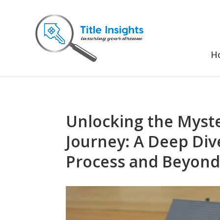
H
Unlocking the Myste
Journey: A Deep Div
Process and Beyon