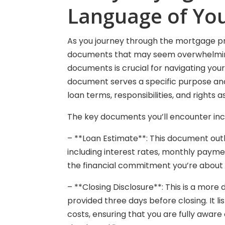
Language of Yo
As you journey through the mortgage pro
documents that may seem overwhelming 
documents is crucial for navigating yo
document serves a specific purpose an
loan terms, responsibilities, and rights 
The key documents you’ll encounter inc
– **Loan Estimate**: This document out
including interest rates, monthly payment
the financial commitment you’re about 
– **Closing Disclosure**: This is a more 
provided three days before closing. It lis
costs, ensuring that you are fully aware 