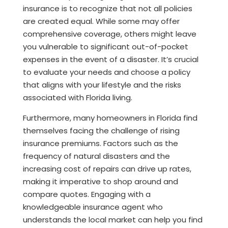
insurance is to recognize that not all policies
are created equal. While some may offer
comprehensive coverage, others might leave
you vulnerable to significant out-of-pocket
expenses in the event of a disaster. It’s crucial
to evaluate your needs and choose a policy
that aligns with your lifestyle and the risks
associated with Florida living.
Furthermore, many homeowners in Florida find
themselves facing the challenge of rising
insurance premiums. Factors such as the
frequency of natural disasters and the
increasing cost of repairs can drive up rates,
making it imperative to shop around and
compare quotes. Engaging with a
knowledgeable insurance agent who
understands the local market can help you find