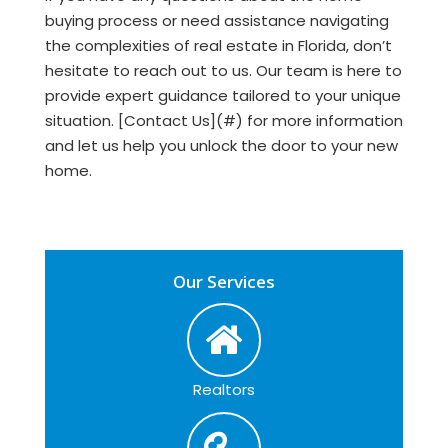
buying process or need assistance navigating
the complexities of real estate in Florida, don’t
hesitate to reach out to us. Our team is here to
provide expert guidance tailored to your unique
situation. [Contact Us](#) for more information
and let us help you unlock the door to your new
home.
Our Services
Realtors