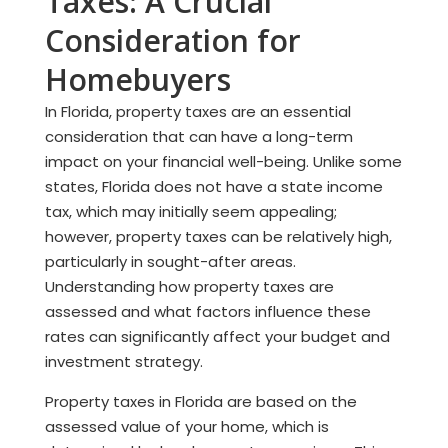
Taxes: A Crucial
Consideration for
Homebuyers
In Florida, property taxes are an essential
consideration that can have a long-term
impact on your financial well-being. Unlike some
states, Florida does not have a state income
tax, which may initially seem appealing;
however, property taxes can be relatively high,
particularly in sought-after areas.
Understanding how property taxes are
assessed and what factors influence these
rates can significantly affect your budget and
investment strategy.
Property taxes in Florida are based on the
assessed value of your home, which is