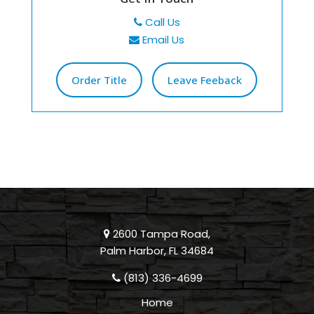
Call Us
Email Us
Order Title
Leave Feeback
2600 Tampa Road,
Palm Harbor, FL 34684
(813) 336-4699
Home