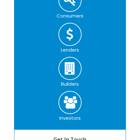
Consumers
Lenders
Builders
Investors
Get In Touch