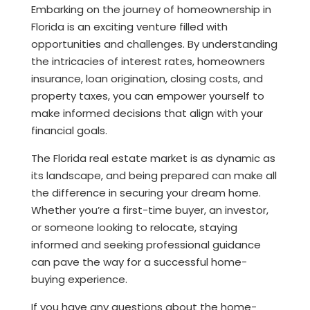
Embarking on the journey of homeownership in
Florida is an exciting venture filled with
opportunities and challenges. By understanding
the intricacies of interest rates, homeowners
insurance, loan origination, closing costs, and
property taxes, you can empower yourself to
make informed decisions that align with your
financial goals.
The Florida real estate market is as dynamic as
its landscape, and being prepared can make all
the difference in securing your dream home.
Whether you’re a first-time buyer, an investor,
or someone looking to relocate, staying
informed and seeking professional guidance
can pave the way for a successful home-
buying experience.
If you have any questions about the home-