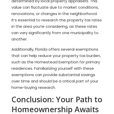
determined by local property appraisers. This
value can fluctuate due to market conditions,
renovations, or changes in the neighborhood.
It’s essential to research the property tax rates
in the area you’re considering, as these rates
can vary significantly from one municipality to
another.
Additionally, Florida offers several exemptions
that can help reduce your property tax burden,
such as the Homestead Exemption for primary
residences. Familiarizing yourself with these
exemptions can provide substantial savings
over time and should be a critical part of your
home-buying research.
Conclusion: Your Path to
Homeownership Awaits