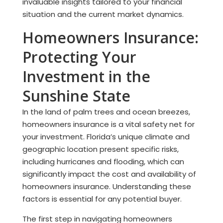
invaluable insights tailored to your financial
situation and the current market dynamics.
Homeowners Insurance:
Protecting Your
Investment in the
Sunshine State
In the land of palm trees and ocean breezes,
homeowners insurance is a vital safety net for
your investment. Florida’s unique climate and
geographic location present specific risks,
including hurricanes and flooding, which can
significantly impact the cost and availability of
homeowners insurance. Understanding these
factors is essential for any potential buyer.
The first step in navigating homeowners