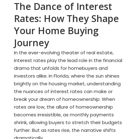
The Dance of Interest
Rates: How They Shape
Your Home Buying
Journey
In the ever-evolving theater of real estate,
interest rates play the lead role in the financial
drama that unfolds for homebuyers and
investors alike. In Florida, where the sun shines
brightly on the housing market, understanding
the nuances of interest rates can make or
break your dream of homeownership. When
rates are low, the allure of homeownership
becomes irresistible, as monthly payments
shrink, allowing buyers to stretch their budgets
further. But as rates rise, the narrative shifts
dramatically.