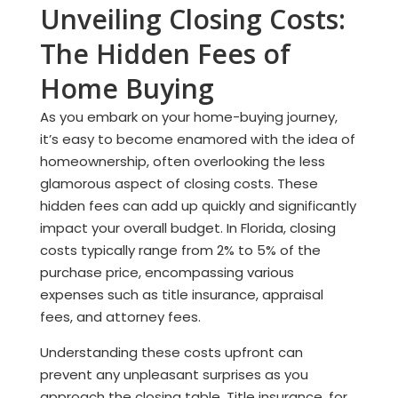
Unveiling Closing Costs:
The Hidden Fees of
Home Buying
As you embark on your home-buying journey,
it’s easy to become enamored with the idea of
homeownership, often overlooking the less
glamorous aspect of closing costs. These
hidden fees can add up quickly and significantly
impact your overall budget. In Florida, closing
costs typically range from 2% to 5% of the
purchase price, encompassing various
expenses such as title insurance, appraisal
fees, and attorney fees.
Understanding these costs upfront can
prevent any unpleasant surprises as you
approach the closing table. Title insurance, for