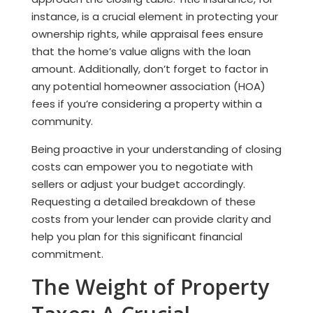
instance, is a crucial element in protecting your
ownership rights, while appraisal fees ensure
that the home’s value aligns with the loan
amount. Additionally, don’t forget to factor in
any potential homeowner association (HOA)
fees if you’re considering a property within a
community.
Being proactive in your understanding of closing
costs can empower you to negotiate with
sellers or adjust your budget accordingly.
Requesting a detailed breakdown of these
costs from your lender can provide clarity and
help you plan for this significant financial
commitment.
The Weight of Property