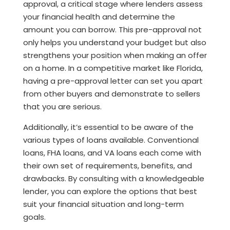
approval, a critical stage where lenders assess
your financial health and determine the
amount you can borrow. This pre-approval not
only helps you understand your budget but also
strengthens your position when making an offer
on a home. In a competitive market like Florida,
having a pre-approval letter can set you apart
from other buyers and demonstrate to sellers
that you are serious.
Additionally, it’s essential to be aware of the
various types of loans available. Conventional
loans, FHA loans, and VA loans each come with
their own set of requirements, benefits, and
drawbacks. By consulting with a knowledgeable
lender, you can explore the options that best
suit your financial situation and long-term
goals.