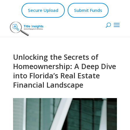
Secure Upload
Submit Funds
Unlocking the Secrets of
Homeownership: A Deep Dive
into Florida’s Real Estate
Financial Landscape