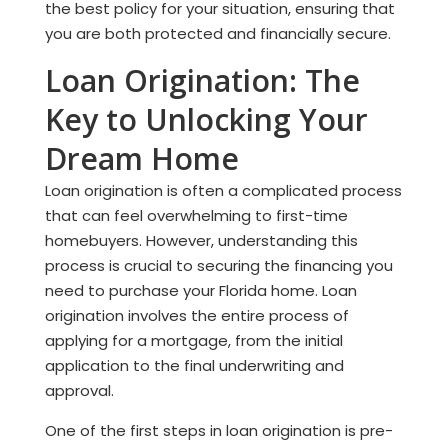
the best policy for your situation, ensuring that
you are both protected and financially secure.
Loan Origination: The
Key to Unlocking Your
Dream Home
Loan origination is often a complicated process
that can feel overwhelming to first-time
homebuyers. However, understanding this
process is crucial to securing the financing you
need to purchase your Florida home. Loan
origination involves the entire process of
applying for a mortgage, from the initial
application to the final underwriting and
approval.
One of the first steps in loan origination is pre-