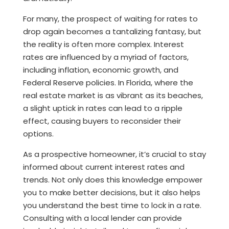
For many, the prospect of waiting for rates to
drop again becomes a tantalizing fantasy, but
the reality is often more complex. Interest
rates are influenced by a myriad of factors,
including inflation, economic growth, and
Federal Reserve policies. In Florida, where the
real estate market is as vibrant as its beaches,
a slight uptick in rates can lead to a ripple
effect, causing buyers to reconsider their
options.
As a prospective homeowner, it’s crucial to stay
informed about current interest rates and
trends. Not only does this knowledge empower
you to make better decisions, but it also helps
you understand the best time to lock in a rate.
Consulting with a local lender can provide