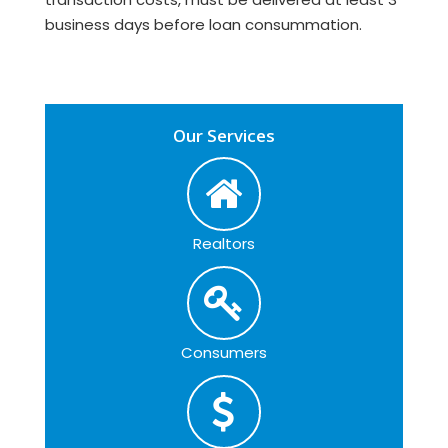
business days before loan consummation.
Our Services
Realtors
Consumers