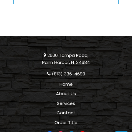
2600 Tampa Road,
Palm Harbor, FL 34684
(813) 336-4699
Home
About Us
Services
Contact
Order Title