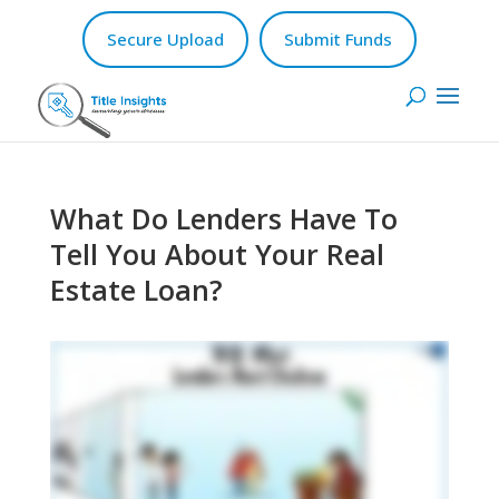
Secure Upload
Submit Funds
What Do Lenders Have To
Tell You About Your Real
Estate Loan?