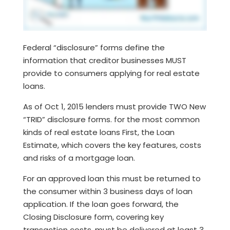
Federal “disclosure” forms define the
information that creditor businesses MUST
provide to consumers applying for real estate
loans.
As of Oct 1, 2015 lenders must provide TWO New
“TRID” disclosure forms. for the most common
kinds of real estate loans First, the Loan
Estimate, which covers the key features, costs
and risks of a mortgage loan.
For an approved loan this must be returned to
the consumer within 3 business days of loan
application. If the loan goes forward, the
Closing Disclosure form, covering key
transaction costs, must be delivered at least 3