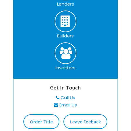
Lenders
Builders
Investors
Get In Touch
Call Us
Email Us
Order Title
Leave Feeback