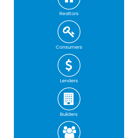
Realtors
Consumers
Lenders
Builders