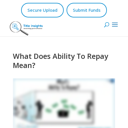
Secure Upload
Submit Funds
What Does Ability To Repay
Mean?