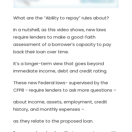
What are the “Ability to repay” rules about?
In a nutshell, as this video shows, new laws
require lenders to make a good-faith
assessment of a borrower’s capacity to pay
back their loan over time.
It’s a longer-term view that goes beyond
immediate income, debt and credit rating.
These new Federal laws- supervised by the
CFPB - require lenders to ask more questions –
about income, assets, employment, credit
history, and monthly expenses –
as they relate to the proposed loan.