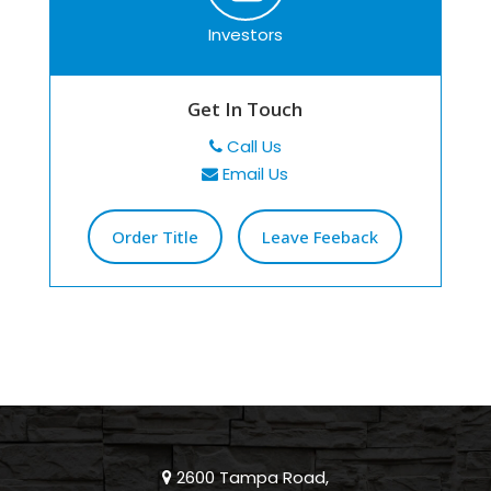
Investors
Get In Touch
Call Us
Email Us
Order Title
Leave Feeback
2600 Tampa Road,