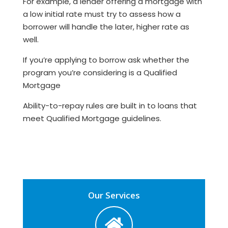
For example, a lender offering a mortgage with
a low initial rate must try to assess how a
borrower will handle the later, higher rate as
well.
If you’re applying to borrow ask whether the
program you’re considering is a Qualified
Mortgage
Ability-to-repay rules are built in to loans that
meet Qualified Mortgage guidelines.
Our Services