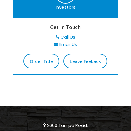
Investors
Get In Touch
Call Us
Email Us
Order Title
Leave Feeback
2600 Tampa Road,