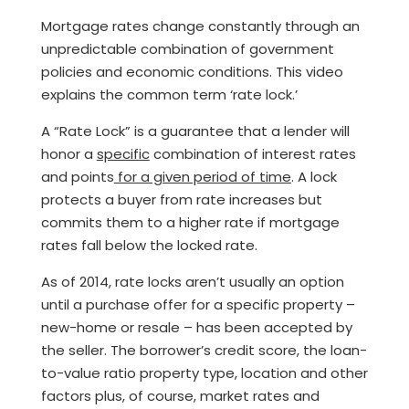
Mortgage rates change constantly through an
unpredictable combination of government
policies and economic conditions. This video
explains the common term ‘rate lock.’
A “Rate Lock” is a guarantee that a lender will
honor a
specific
combination of interest rates
and points
for a given period of time
. A lock
protects a buyer from rate increases but
commits them to a higher rate if mortgage
rates fall below the locked rate.
As of 2014, rate locks aren’t usually an option
until a purchase offer for a specific property –
new-home or resale – has been accepted by
the seller. The borrower’s credit score, the loan-
to-value ratio property type, location and other
factors plus, of course, market rates and