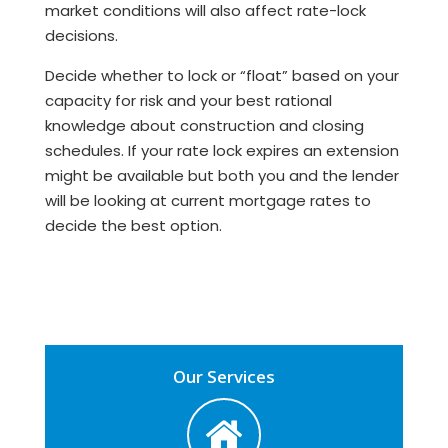
market conditions will also affect rate-lock
decisions.
Decide whether to lock or “float” based on your
capacity for risk and your best rational
knowledge about construction and closing
schedules. If your rate lock expires an extension
might be available but both you and the lender
will be looking at current mortgage rates to
decide the best option.
Our Services