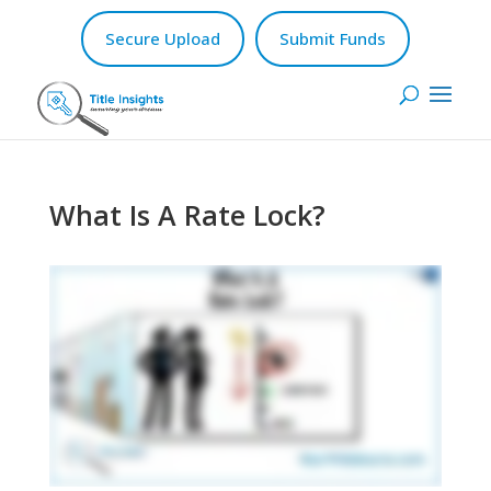
Secure Upload
Submit Funds
What Is A Rate Lock?