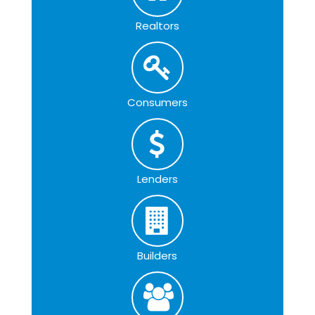
Realtors
Consumers
Lenders
Builders