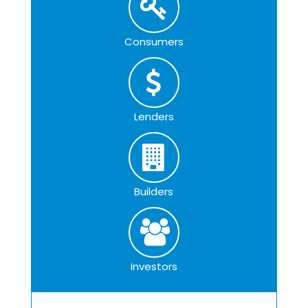
Consumers
Lenders
Builders
Investors