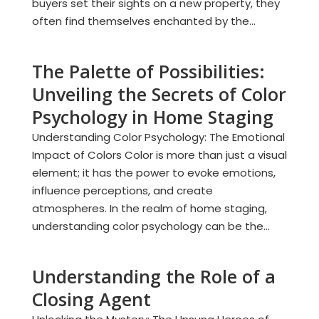
buyers set their sights on a new property, they
often find themselves enchanted by the...
The Palette of Possibilities:
Unveiling the Secrets of Color
Psychology in Home Staging
Understanding Color Psychology: The Emotional
Impact of Colors Color is more than just a visual
element; it has the power to evoke emotions,
influence perceptions, and create
atmospheres. In the realm of home staging,
understanding color psychology can be the...
Understanding the Role of a
Closing Agent