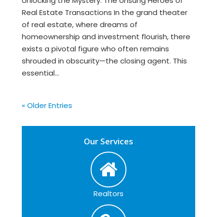
Unlocking the Mystery: The Unsung Heroes of
Real Estate Transactions In the grand theater
of real estate, where dreams of
homeownership and investment flourish, there
exists a pivotal figure who often remains
shrouded in obscurity—the closing agent. This
essential...
« Older Entries
Our Services
Realtors