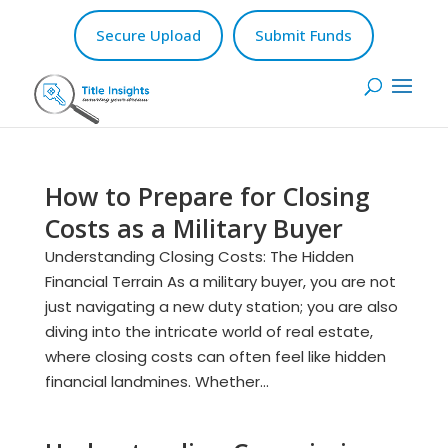
Secure Upload
Submit Funds
How to Prepare for Closing
Costs as a Military Buyer
Understanding Closing Costs: The Hidden
Financial Terrain As a military buyer, you are not
just navigating a new duty station; you are also
diving into the intricate world of real estate,
where closing costs can often feel like hidden
financial landmines. Whether...