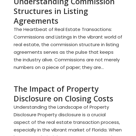
Understanding Commission
Structures in Listing
Agreements
The Heartbeat of Real Estate Transactions:
Commissions and Listings In the vibrant world of
real estate, the commission structure in listing
agreements serves as the pulse that keeps
the industry alive. Commissions are not merely
numbers on a piece of paper; they are...
The Impact of Property
Disclosure on Closing Costs
Understanding the Landscape of Property
Disclosure Property disclosure is a crucial
aspect of the real estate transaction process,
especially in the vibrant market of Florida. When