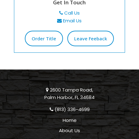
Get In Touch
Call Us
Email Us
Order Title
Leave Feeback
2600 Tampa Road,
Palm Harbor, FL 34684
(813) 336-4699
Home
About Us